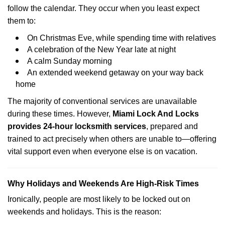
follow the calendar. They occur when you least expect
them to:
On Christmas Eve, while spending time with relatives
A celebration of the New Year late at night
A calm Sunday morning
An extended weekend getaway on your way back
home
The majority of conventional services are unavailable
during these times. However,
Miami Lock And Locks
provides 24-hour locksmith services
, prepared and
trained to act precisely when others are unable to—offering
vital support even when everyone else is on vacation.
Why Holidays and Weekends Are High-Risk Times
Ironically, people are most likely to be locked out on
weekends and holidays. This is the reason: