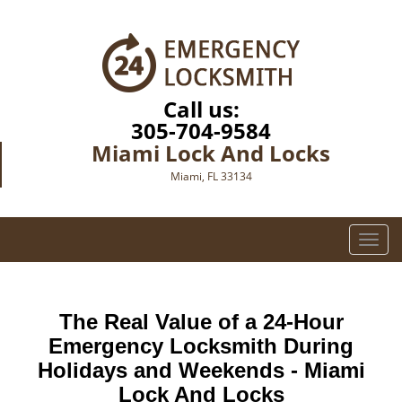
Call us:
305-704-9584
Miami Lock And Locks
Miami, FL 33134
T
o
g
g
The Real Value of a 24-Hour
l
e
Emergency Locksmith During
n
Holidays and Weekends -
Miami
a
Lock And Locks
v