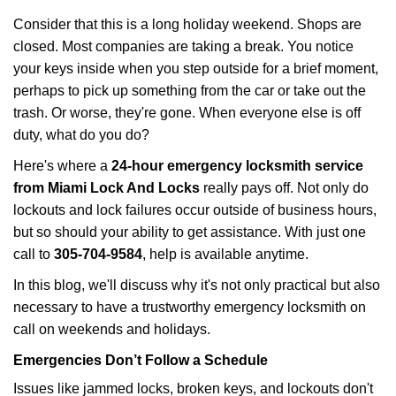
i
Consider that this is a long holiday weekend. Shops are
g
closed. Most companies are taking a break. You notice
a
your keys inside when you step outside for a brief moment,
t
perhaps to pick up something from the car or take out the
i
trash. Or worse, they're gone. When everyone else is off
o
n
duty, what do you do?
Here's where a
24-hour emergency locksmith service
from Miami Lock And Locks
really pays off. Not only do
lockouts and lock failures occur outside of business hours,
but so should your ability to get assistance. With just one
call to
305-704-9584
, help is available anytime.
In this blog, we'll discuss why it's not only practical but also
necessary to have a trustworthy emergency locksmith on
call on weekends and holidays.
Emergencies Don’t Follow a Schedule
Issues like jammed locks, broken keys, and lockouts don't