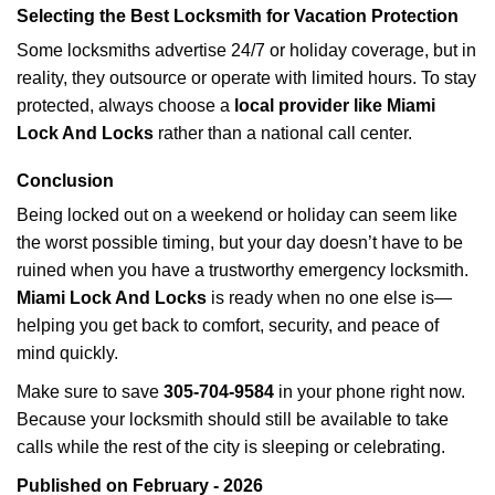
Selecting the Best Locksmith for Vacation Protection
Some locksmiths advertise 24/7 or holiday coverage, but in
reality, they outsource or operate with limited hours. To stay
protected, always choose a
local provider like Miami
Lock And Locks
rather than a national call center.
Conclusion
Being locked out on a weekend or holiday can seem like
the worst possible timing, but your day doesn’t have to be
ruined when you have a trustworthy emergency locksmith.
Miami Lock And Locks
is ready when no one else is—
helping you get back to comfort, security, and peace of
mind quickly.
Make sure to save
305-704-9584
in your phone right now.
Because your locksmith should still be available to take
calls while the rest of the city is sleeping or celebrating.
Published on February - 2026