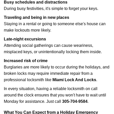
Busy schedules and distractions
During busy festivities, it's simple to forget your keys.
Traveling and being in new places
Staying in a rental or going to someone else's house can
make lockouts more likely.
Late-night excursions
Attending social gatherings can cause weariness,
misplaced keys, or unintentionally locking them inside.
Increased risk of crime
Burglaries are more likely to occur during the holidays, and
broken locks may require immediate repair from a
professional locksmith like
Miami Lock And Locks
.
In every situation, having a reliable locksmith on call
around the clock ensures that you won't have to wait until
Monday for assistance. Just call
305-704-9584
.
What You Can Expect from a Holiday Emergency