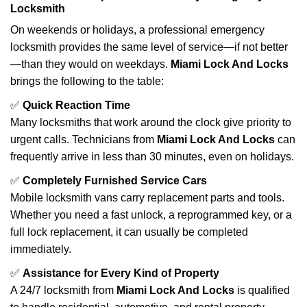
Locksmith
On weekends or holidays, a professional emergency
locksmith provides the same level of service—if not better
—than they would on weekdays.
Miami Lock And Locks
brings the following to the table:
✅
Quick Reaction Time
Many locksmiths that work around the clock give priority to
urgent calls. Technicians from
Miami Lock And Locks
can
frequently arrive in less than 30 minutes, even on holidays.
✅
Completely Furnished Service Cars
Mobile locksmith vans carry replacement parts and tools.
Whether you need a fast unlock, a reprogrammed key, or a
full lock replacement, it can usually be completed
immediately.
✅
Assistance for Every Kind of Property
A 24/7 locksmith from
Miami Lock And Locks
is qualified