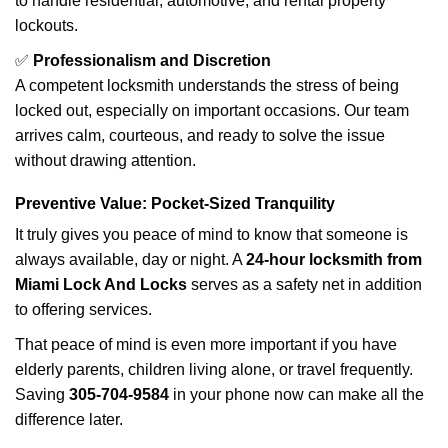
to handle residential, automotive, and rental property
lockouts.
✅
Professionalism and Discretion
A competent locksmith understands the stress of being
locked out, especially on important occasions. Our team
arrives calm, courteous, and ready to solve the issue
without drawing attention.
Preventive Value: Pocket-Sized Tranquility
It truly gives you peace of mind to know that someone is
always available, day or night. A
24-hour locksmith from
Miami Lock And Locks
serves as a safety net in addition
to offering services.
That peace of mind is even more important if you have
elderly parents, children living alone, or travel frequently.
Saving
305-704-9584
in your phone now can make all the
difference later.