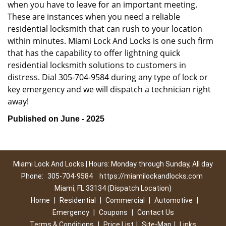
when you have to leave for an important meeting.
These are instances when you need a reliable
residential locksmith that can rush to your location
within minutes. Miami Lock And Locks is one such firm
that has the capability to offer lightning quick
residential locksmith solutions to customers in
distress. Dial 305-704-9584 during any type of lock or
key emergency and we will dispatch a technician right
away!
Published on June - 2025
Miami Lock And Locks | Hours: Monday through Sunday, All day
Phone:
305-704-9584
https://miamilockandlocks.com
Miami, FL 33134 (Dispatch Location)
Home
|
Residential
|
Commercial
|
Automotive
|
Emergency
|
Coupons
|
Contact Us
Terms & Conditions
|
Price List
|
Site-Map
|
Links