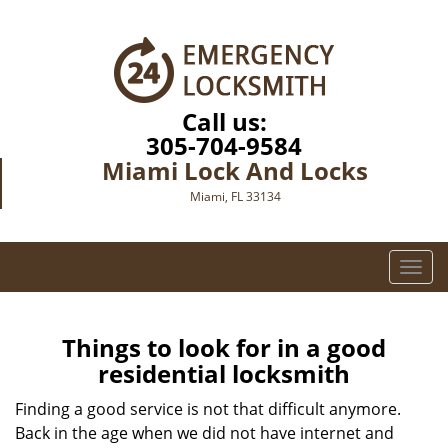
Call us:
305-704-9584
Miami Lock And Locks
Miami, FL 33134
T
o
g
g
Things to look for in a good
l
residential locksmith
e
n
Finding a good service is not that difficult anymore.
a
Back in the age when we did not have internet and
v