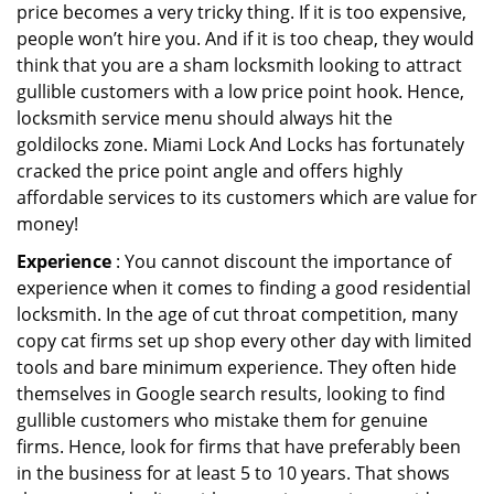
price becomes a very tricky thing. If it is too expensive,
people won’t hire you. And if it is too cheap, they would
think that you are a sham locksmith looking to attract
gullible customers with a low price point hook. Hence,
locksmith service menu should always hit the
goldilocks zone. Miami Lock And Locks has fortunately
cracked the price point angle and offers highly
affordable services to its customers which are value for
money!
Experience
: You cannot discount the importance of
experience when it comes to finding a good residential
locksmith. In the age of cut throat competition, many
copy cat firms set up shop every other day with limited
tools and bare minimum experience. They often hide
themselves in Google search results, looking to find
gullible customers who mistake them for genuine
firms. Hence, look for firms that have preferably been
in the business for at least 5 to 10 years. That shows