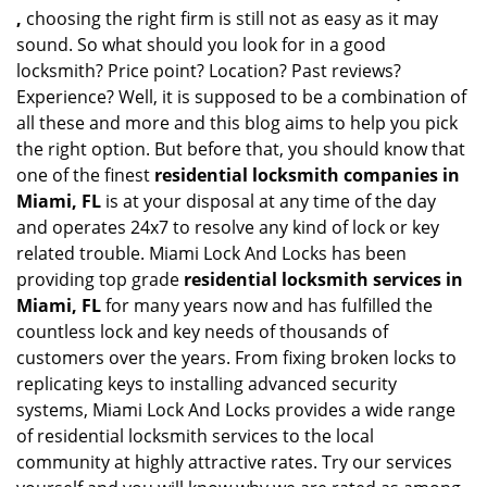
,
choosing the right firm is still not as easy as it may
sound. So what should you look for in a good
locksmith? Price point? Location? Past reviews?
Experience? Well, it is supposed to be a combination of
all these and more and this blog aims to help you pick
the right option. But before that, you should know that
one of the finest
residential locksmith companies in
Miami, FL
is at your disposal at any time of the day
and operates 24x7 to resolve any kind of lock or key
related trouble. Miami Lock And Locks has been
providing top grade
residential locksmith services in
Miami, FL
for many years now and has fulfilled the
countless lock and key needs of thousands of
customers over the years. From fixing broken locks to
replicating keys to installing advanced security
systems, Miami Lock And Locks provides a wide range
of residential locksmith services to the local
community at highly attractive rates. Try our services