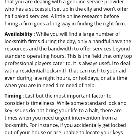
that you are dealing with a genuine service provider
who has a successful set up in the city and won’t offer
half baked services. A little online research before
hiring a firm goes a long way in finding the right firm.
Availability
: While you will find a large number of
locksmith firms during the day, only a handful have the
resources and the bandwidth to offer services beyond
standard operating hours. This is the field that only top
professional players cater to. It is always useful to deal
with a residential locksmith that can rush to your aid
even during late night hours, or holidays, or at a time
when you are in need dire need of help.
Timing
: Last but the most important factor to
consider is timeliness. While some standard lock and
key issues do not bring your life to a halt, there are
times when you need urgent intervention from a
locksmith. For instance, if you accidentally get locked
out of your house or are unable to locate your keys