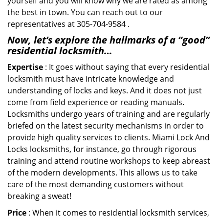
yourself and you will know why we are rated as among
the best in town. You can reach out to our
representatives at 305-704-9584 .
Now, let’s explore the hallmarks of a “good”
residential locksmith…
Expertise
: It goes without saying that every residential
locksmith must have intricate knowledge and
understanding of locks and keys. And it does not just
come from field experience or reading manuals.
Locksmiths undergo years of training and are regularly
briefed on the latest security mechanisms in order to
provide high quality services to clients. Miami Lock And
Locks locksmiths, for instance, go through rigorous
training and attend routine workshops to keep abreast
of the modern developments. This allows us to take
care of the most demanding customers without
breaking a sweat!
Price
: When it comes to residential locksmith services,