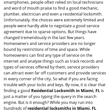
smartphones, people often relied on local technicians
i
and word of mouth praise to find a good mechanic,
g
plumber, electrician and even a residential locksmith.
a
Unfortunately, the choices were extremely limited and
t
people were hardly able to negotiate a good service
i
agreement due to sparse options. But things have
o
n
changed tremendously in the last few years.
Homeowners and service providers are no longer
bound by restrictions of time and space. While
homeowners can find any type of service on the
internet and analyze things such as track records and
types of services offered by them, service providers
can attract even far off customers and provide services
in every corner of the city. So what if you are facing
trouble with your locks and keys. By now, it is clear that
finding a good
Residential Locksmith in Miami, FL
is
just a matter of you typing the query in the search
engine. But is it enough? While you may run into
hundreds of
residential locksmiths in Miami, FL