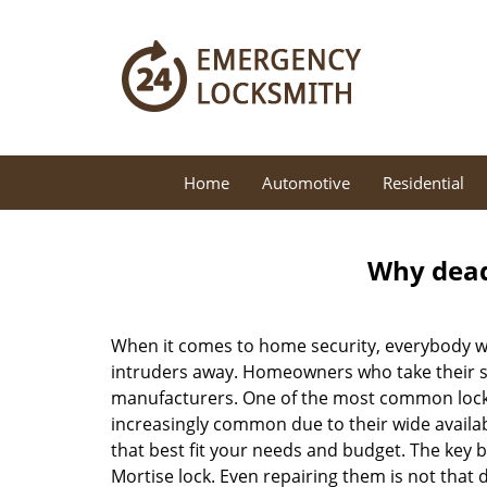
Home
Automotive
Residential
Why deadb
When it comes to home security, everybody wa
intruders away. Homeowners who take their sec
manufacturers. One of the most common lock
increasingly common due to their wide availab
that best fit your needs and budget. The key be
Mortise lock. Even repairing them is not that d