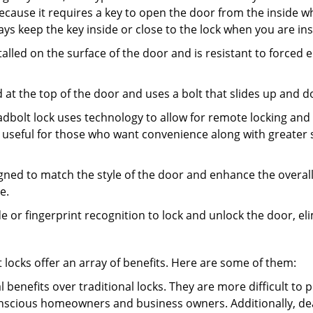
s because it requires a key to open the door from the inside
ays keep the key inside or close to the lock when you are in
talled on the surface of the door and is resistant to forced 
ed at the top of the door and uses a bolt that slides up and 
adbolt lock uses technology to allow for remote locking and u
is useful for those who want convenience along with greater s
signed to match the style of the door and enhance the overa
e.
de or fingerprint recognition to lock and unlock the door, el
t locks offer an array of benefits. Here are some of them:
l benefits over traditional locks. They are more difficult to
nscious homeowners and business owners. Additionally, dea