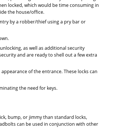
 when locked, which would be time consuming in
side the house/office.
entry by a robber/thief using a pry bar or
down.
nlocking, as well as additional security
ecurity and are ready to shell out a few extra
ll appearance of the entrance. These locks can
iminating the need for keys.
 pick, bump, or jimmy than standard locks,
dbolts can be used in conjunction with other