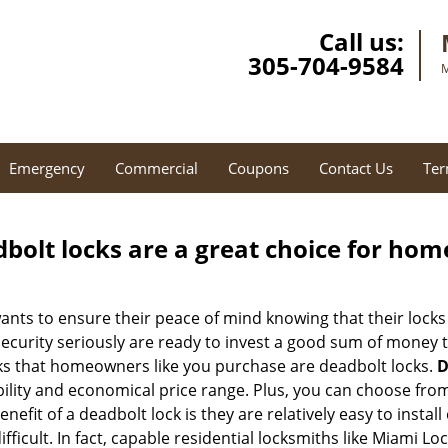
Call us:
305-704-9584
M
Emergency
Commercial
Coupons
Contact Us
Ter
olt locks are a great choice for hom
nts to ensure their peace of mind knowing that their locks
urity seriously are ready to invest a good sum of money to
s that homeowners like you purchase are deadbolt locks.
D
ility and economical price range. Plus, you can choose from
nefit of a deadbolt lock is they are relatively easy to instal
ifficult. In fact, capable residential locksmiths like Miami Lo