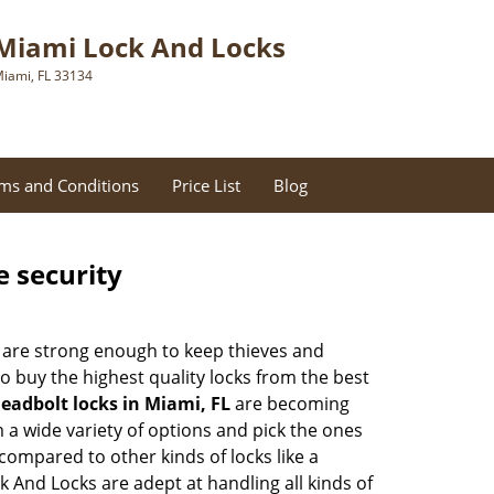
Miami Lock And Locks
iami, FL 33134
ms and Conditions
Price List
Blog
e security
 are strong enough to keep thieves and
 buy the highest quality locks from the best
eadbolt locks in Miami, FL
are becoming
 a wide variety of options and pick the ones
l compared to other kinds of locks like a
ck And Locks are adept at handling all kinds of