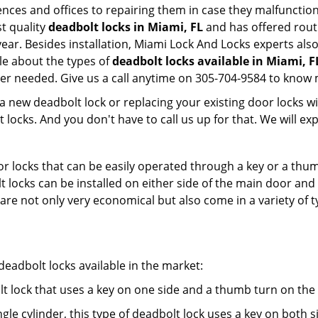
dences and offices to repairing them in case they malfunctio
t quality
deadbolt locks in Miami, FL
and has offered rout
ar. Besides installation, Miami Lock And Locks experts als
le about the types of
deadbolt locks available in Miami, F
er needed. Give us a call anytime on 305-704-9584 to know 
new deadbolt lock or replacing your existing door locks with
ocks. And you don't have to call us up for that. We will expl
 locks that can be easily operated through a key or a thumb
olt locks can be installed on either side of the main door an
s are not only very economical but also come in a variety of
adbolt locks available in the market:
olt lock that uses a key on one side and a thumb turn on the
gle cylinder, this type of deadbolt lock uses a key on both s