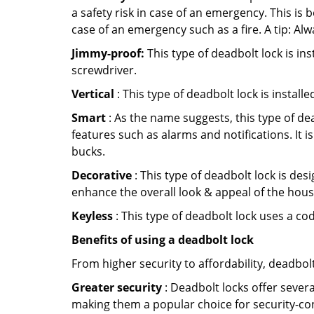
a safety risk in case of an emergency. This i
case of an emergency such as a fire. A tip: Alw
Jimmy-proof:
This type of deadbolt lock is ins
screwdriver.
Vertical
: This type of deadbolt lock is install
Smart
: As the name suggests, this type of de
features such as alarms and notifications. It 
bucks.
Decorative
: This type of deadbolt lock is de
enhance the overall look & appeal of the hous
Keyless
: This type of deadbolt lock uses a co
Benefits of using a deadbolt lock
From higher security to affordability, deadbol
Greater security
: Deadbolt locks offer severa
making them a popular choice for security-co