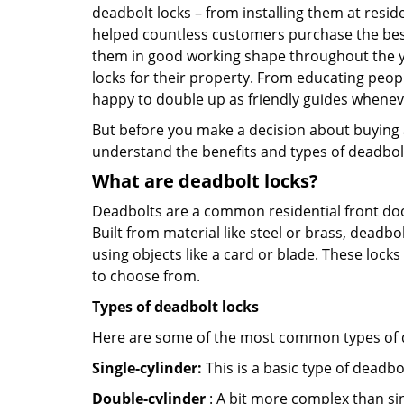
deadbolt locks – from installing them at resi
helped countless customers purchase the bes
them in good working shape throughout the ye
locks for their property. From educating peop
happy to double up as friendly guides whenev
But before you make a decision about buying a 
understand the benefits and types of deadbolt l
What are deadbolt locks?
Deadbolts are a common residential front door
Built from material like steel or brass, deadb
using objects like a card or blade. These lock
to choose from.
Types of deadbolt locks
Here are some of the most common types of de
Single-cylinder:
This is a basic type of deadb
Double-cylinder
: A bit more complex than sin