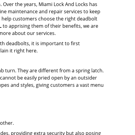
n. Over the years, Miami Lock And Locks has
ine maintenance and repair services to keep
o help customers choose the right deadbolt
L
to apprising them of their benefits, we are
more about our services.
 deadbolts, it is important to first
ain it right here.
 turn. They are different from a spring latch.
d cannot be easily pried open by an outsider
 types and styles, giving customers a vast menu
 other.
ides, providing extra security but also posing