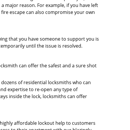
 a major reason. For example, if you have left
r fire escape can also compromise your own
owing that you have someone to support you is
emporarily until the issue is resolved.
ocksmith can offer the safest and a sure shot
 dozens of residential locksmiths who can
nd expertise to re-open any type of
eys inside the lock, locksmiths can offer
 highly affordable lockout help to customers