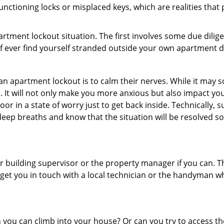
nctioning locks or misplaced keys, which are realities that
partment lockout situation. The first involves some due dili
 if ever find yourself stranded outside your own apartment d
an apartment lockout is to calm their nerves. While it may
nic. It will not only make you more anxious but also impact y
or in a state of worry just to get back inside. Technically
 deep breaths and know that the situation will be resolved so
 building supervisor or the property manager if you can. Th
n get you in touch with a local technician or the handyman w
ou can climb into your house? Or can you try to access the