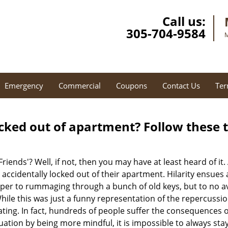
Call us:
305-704-9584
M
Emergency
Commercial
Coupons
Contact Us
Ter
cked out of apartment? Follow these t
Friends'? Well, if not, then you may have at least heard of i
 accidentally locked out of their apartment. Hilarity ensues 
uper to rummaging through a bunch of old keys, but to no avai
ile this was just a funny representation of the repercussion
ating. In fact, hundreds of people suffer the consequences 
uation by being more mindful, it is impossible to always stay