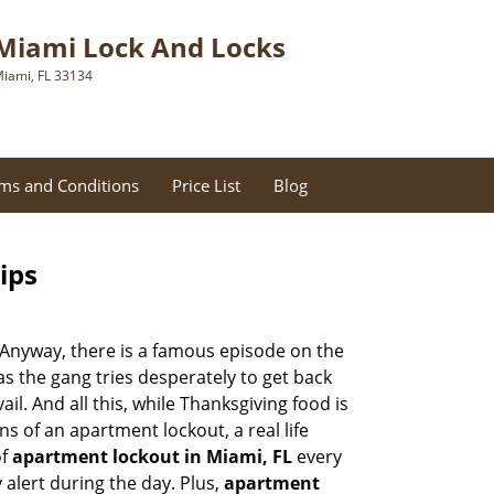
Miami Lock And Locks
iami, FL 33134
ms and Conditions
Price List
Blog
ips
t. Anyway, there is a famous episode on the
as the gang tries desperately to get back
l. And all this, while Thanksgiving food is
s of an apartment lockout, a real life
of
apartment lockout in Miami, FL
every
 alert during the day. Plus,
apartment