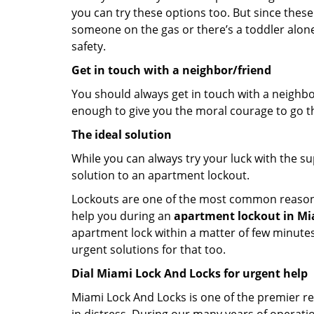
you can try these options too. But since these
someone on the gas or there’s a toddler alon
safety.
Get in touch with a neighbor/friend
You should always get in touch with a neighbo
enough to give you the moral courage to go thr
The ideal solution
While you can always try your luck with the su
solution to an apartment lockout.
Lockouts are one of the most common reasons f
help you during an
apartment lockout in Mia
apartment lock within a matter of few minutes.
urgent solutions for that too.
Dial Miami Lock And Locks for urgent help
Miami Lock And Locks is one of the premier res