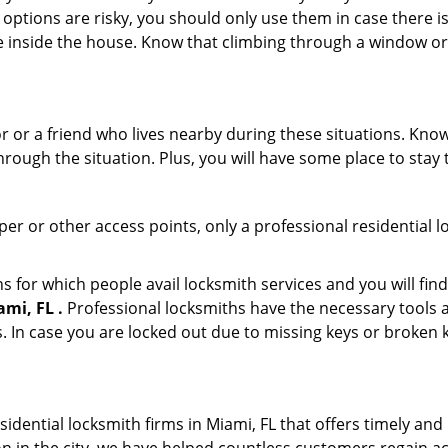
 options are risky, you should only use them in case there is
e inside the house. Know that climbing through a window o
r or a friend who lives nearby during these situations. Kn
ough the situation. Plus, you will have some place to stay t
per or other access points, only a professional residential l
or which people avail locksmith services and you will find
mi, FL .
Professional locksmiths have the necessary tools a
 In case you are locked out due to missing keys or broken k
idential locksmith firms in Miami, FL that offers timely and