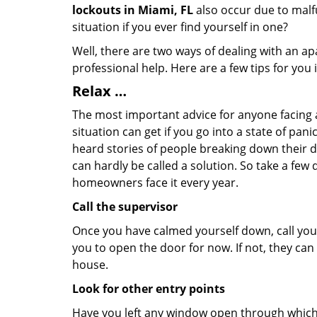
lockouts in Miami, FL
also occur due to malfu
situation if you ever find yourself in one?
Well, there are two ways of dealing with an a
professional help. Here are a few tips for you
Relax …
The most important advice for anyone facing 
situation can get if you go into a state of pa
heard stories of people breaking down their do
can hardly be called a solution. So take a few
homeowners face it every year.
Call the supervisor
Once you have calmed yourself down, call your
you to open the door for now. If not, they ca
house.
Look for other entry points
Have you left any window open through which y