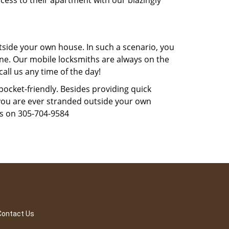
cess to their apartment with our blazingly
tside your own house. In such a scenario, you
 one. Our mobile locksmiths are always on the
all us any time of the day!
 pocket-friendly. Besides providing quick
f you are ever stranded outside your own
us on 305-704-9584
Contact Us