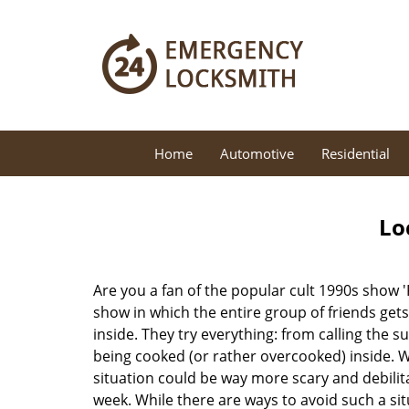
Home
Automotive
Residential
Lo
Are you a fan of the popular cult 1990s show '
show in which the entire group of friends gets
inside. They try everything: from calling the s
being cooked (or rather overcooked) inside. Wh
situation could be way more scary and debilit
week. While there are ways to avoid such a sit