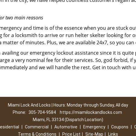
on in the city, we have helped countless customers regain ac
for two main reasons
emergency and time is of the essence when you are stuck ou
 for a locksmith to arrive or run helter skelter looking for
matter of minutes. Plus, we are available 24x7, so you can c
n availing our emergency lockout assistance since it is quite
rge a very nominal fee for their services. So, god forbid, i
 immediately and we will handle the rest. Get in touch with 
Miami Lock And Locks | Hours: Monday through Sunday, All day
Phone:
305-704-9584
https://miamilockandlocks.com
Miami, FL 33134 (Dispatch Location)
esidential
|
Commercial
|
Automotive
|
Emergency
|
Coupons
|
Terms & Conditions
|
Price List
|
Site-Map
|
Links