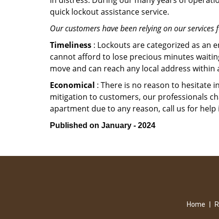
in distress. During our many years of operati
quick lockout assistance service.
Our customers have been relying on our services 
Timeliness
: Lockouts are categorized as an 
cannot afford to lose precious minutes waiting
move and can reach any local address within a 
Economical
: There is no reason to hesitate i
mitigation to customers, our professionals cha
apartment due to any reason, call us for help
Published on January - 2024
Home
|
R