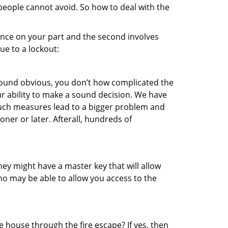
 people cannot avoid. So how to deal with the
gence on your part and the second involves
ue to a lockout:
 sound obvious, you don’t how complicated the
our ability to make a sound decision. We have
, such measures lead to a bigger problem and
oner or later. Afterall, hundreds of
ey might have a master key that will allow
ho may be able to allow you access to the
 house through the fire escape? If yes, then