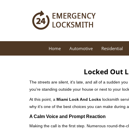
Home
Automotive
Residential
Locked Out L
The streets are silent, it's late, and all of a sudden y
you're standing outside your house or next to your lock
At this point, a
Miami Lock And Locks
locksmith servi
why it's one of the best choices you can make during a 
A Calm Voice and Prompt Reaction
Making the call is the first step. Numerous round-th