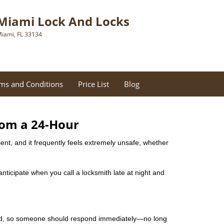
Miami Lock And Locks
iami, FL 33134
ms and Conditions
Price List
Blog
rom a 24-Hour
nient, and it frequently feels extremely unsafe, whether
 anticipate when you call a locksmith late at night and
mind, so someone should respond immediately—no long