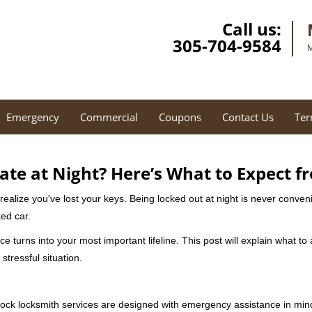
Call us:
305-704-9584
M
Emergency
Commercial
Coupons
Contact Us
Ter
ate at Night? Here’s What to Expect f
ou realize you've lost your keys. Being locked out at night is never conve
ed car.
ce turns into your most important lifeline. This post will explain what to
stressful situation.
e-clock locksmith services are designed with emergency assistance in 