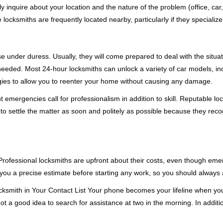
ly inquire about your location and the nature of the problem (office, car
cksmiths are frequently located nearby, particularly if they specialize
se under duress. Usually, they will come prepared to deal with the situa
needed. Most 24-hour locksmiths can unlock a variety of car models, inc
egies to allow you to reenter your home without causing any damage.
emergencies call for professionalism in addition to skill. Reputable loc
to settle the matter as soon and politely as possible because they recog
e. Professional locksmiths are upfront about their costs, even though e
 you a precise estimate before starting any work, so you should always 
ksmith in Your Contact List Your phone becomes your lifeline when you'
ot a good idea to search for assistance at two in the morning. In additi