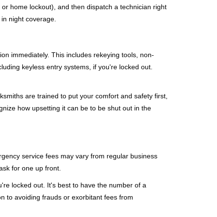
, or home lockout), and then dispatch a technician right
 in night coverage.
tion immediately. This includes rekeying tools, non-
luding keyless entry systems, if you're locked out.
ksmiths are trained to put your comfort and safety first,
nize how upsetting it can be to be shut out in the
mergency service fees may vary from regular business
ask for one up front.
re locked out. It's best to have the number of a
on to avoiding frauds or exorbitant fees from