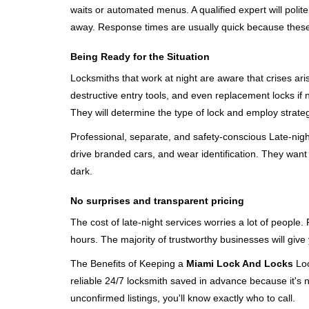
waits or automated menus. A qualified expert will polite
away. Response times are usually quick because these lo
Being Ready for the Situation
Locksmiths that work at night are aware that crises ari
destructive entry tools, and even replacement locks if 
They will determine the type of lock and employ strat
Professional, separate, and safety-conscious Late-night 
drive branded cars, and wear identification. They want 
dark.
No surprises and transparent pricing
The cost of late-night services worries a lot of peopl
hours. The majority of trustworthy businesses will give
The Benefits of Keeping a
Miami Lock And Locks
Loc
reliable 24/7 locksmith saved in advance because it's n
unconfirmed listings, you'll know exactly who to call.