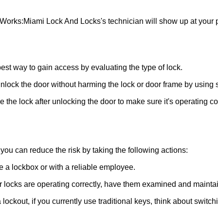
 Works:
Miami Lock And Locks
's technician will show up at your
 best way to gain access by evaluating the type of lock.
ock the door without harming the lock or door frame by using s
the lock after unlocking the door to make sure it's operating c
ou can reduce the risk by taking the following actions:
ke a lockbox or with a reliable employee.
locks are operating correctly, have them examined and maintain
lockout, if you currently use traditional keys, think about switch