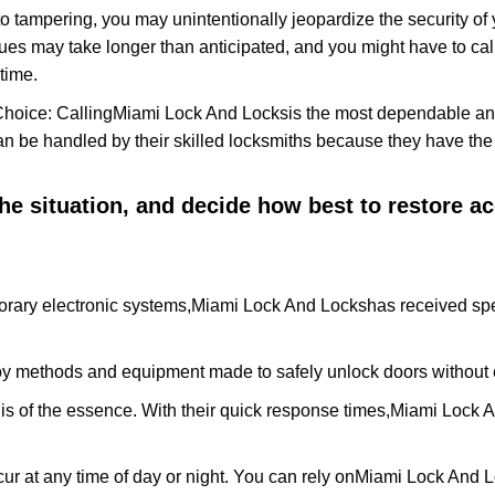
to tampering, you may unintentionally jeopardize the security o
ues may take longer than anticipated, and you might have to call
time.
Choice: Calling
Miami Lock And Locks
is the most dependable an
 can be handled by their skilled locksmiths because they have 
 the situation, and decide how best to restore 
rary electronic systems,
Miami Lock And Locks
has received spe
y methods and equipment made to safely unlock doors without e
is of the essence. With their quick response times,
Miami Lock 
ur at any time of day or night. You can rely on
Miami Lock And 