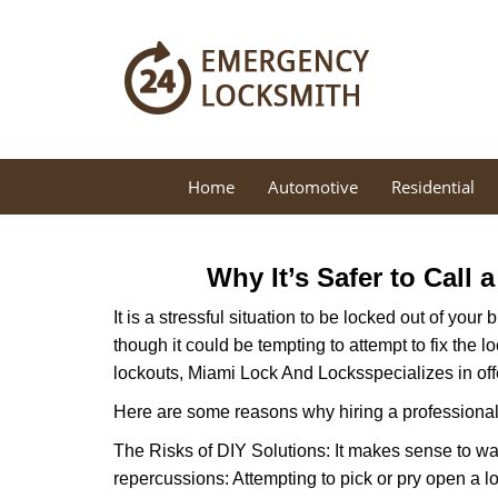
Home
Automotive
Residential
Why It’s Safer to Call 
It is a stressful situation to be locked out of you
though it could be tempting to attempt to fix the 
lockouts, Miami Lock And Locks
specializes in of
Here are some reasons why hiring a professional 
The Risks of DIY Solutions: It makes sense to wa
repercussions: Attempting to pick or pry open a l