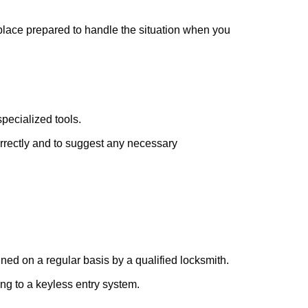
 place prepared to handle the situation when you
pecialized tools.
orrectly and to suggest any necessary
ed on a regular basis by a qualified locksmith.
ing to a keyless entry system.