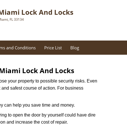
Miami Lock And Locks
iami, FL 33134
ms and Conditions
Price List
Blog
Miami Lock And Locks
xpose your property to possible security risks. Even
st and safest course of action. For business
hey can help you save time and money.
ing to open the door by yourself could have dire
on and increase the cost of repair.