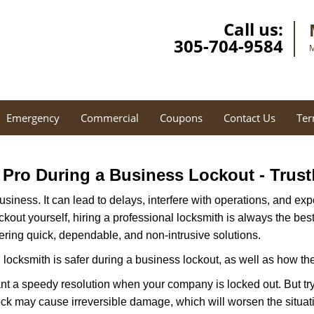
Call us:
305-704-9584
M
Emergency
Commercial
Coupons
Contact Us
Ter
a Pro During a Business Lockout - Trust
r business. It can lead to delays, interfere with operations, and e
lockout yourself, hiring a professional locksmith is always the be
fering quick, dependable, and non-intrusive solutions.
locksmith is safer during a business lockout, as well as how t
nt a speedy resolution when your company is locked out. But try
ock may cause irreversible damage, which will worsen the situati