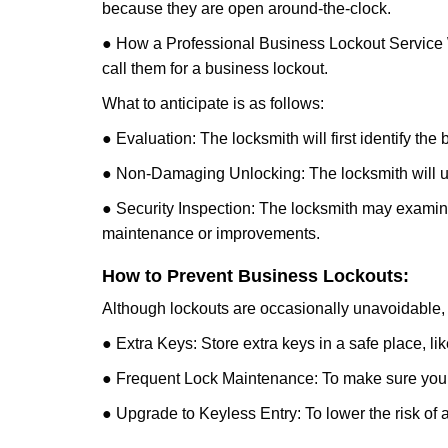
because they are open around-the-clock.
● How a Professional Business Lockout Service
call them for a business lockout.
What to anticipate is as follows:
● Evaluation: The locksmith will first identify the
● Non-Damaging Unlocking: The locksmith will unl
● Security Inspection: The locksmith may examine 
maintenance or improvements.
How to Prevent Business Lockouts:
Although lockouts are occasionally unavoidable, y
● Extra Keys: Store extra keys in a safe place, li
● Frequent Lock Maintenance: To make sure your 
● Upgrade to Keyless Entry: To lower the risk of a 