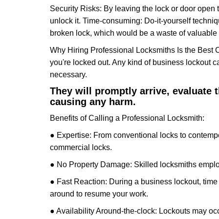
Security Risks: By leaving the lock or door open 
unlock it. Time-consuming: Do-it-yourself techniq
broken lock, which would be a waste of valuable 
Why Hiring Professional Locksmiths Is the Best 
you're locked out. Any kind of business lockout
necessary.
They will promptly arrive, evaluate
causing any harm.
Benefits of Calling a Professional Locksmith:
● Expertise: From conventional locks to contempo
commercial locks.
● No Property Damage: Skilled locksmiths emplo
● Fast Reaction: During a business lockout, time 
around to resume your work.
● Availability Around-the-clock: Lockouts may occ