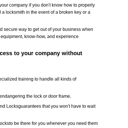
f your company if you don't know how to properly
 a locksmith in the event of a broken key or a
d secure way to get out of your business when
the equipment, know-how, and experience
access to your company without
cialized training to handle all kinds of
ndangering the lock or door frame.
And Locks
guarantees that you won't have to wait
Locks
to be there for you whenever you need them