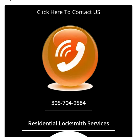
Click Here To Contact US
305-704-9584
Residential Locksmith Services