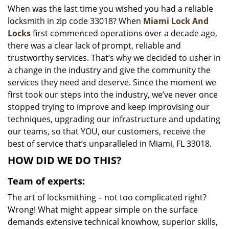
When was the last time you wished you had a reliable
i
locksmith in zip code 33018? When
Miami Lock And
g
a
Locks
first commenced operations over a decade ago,
t
there was a clear lack of prompt, reliable and
i
trustworthy services. That’s why we decided to usher in
o
a change in the industry and give the community the
n
services they need and deserve. Since the moment we
first took our steps into the industry, we’ve never once
stopped trying to improve and keep improvising our
techniques, upgrading our infrastructure and updating
our teams, so that YOU, our customers, receive the
best of service that’s unparalleled in Miami, FL 33018.
HOW DID WE DO THIS?
Team of experts:
The art of locksmithing – not too complicated right?
Wrong! What might appear simple on the surface
demands extensive technical knowhow, superior skills,