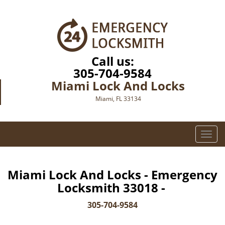
Call us:
305-704-9584
Miami Lock And Locks
Miami, FL 33134
T
o
g
g
Miami Lock And Locks - Emergency
l
Locksmith 33018 -
e
n
305-704-9584
a
v