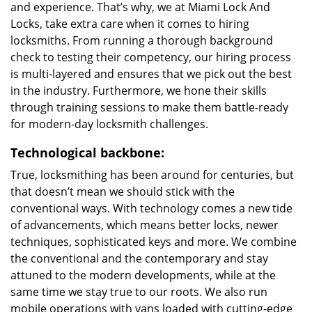
and experience. That’s why, we at Miami Lock And
Locks, take extra care when it comes to hiring
locksmiths. From running a thorough background
check to testing their competency, our hiring process
is multi-layered and ensures that we pick out the best
in the industry. Furthermore, we hone their skills
through training sessions to make them battle-ready
for modern-day locksmith challenges.
Technological backbone:
True, locksmithing has been around for centuries, but
that doesn’t mean we should stick with the
conventional ways. With technology comes a new tide
of advancements, which means better locks, newer
techniques, sophisticated keys and more. We combine
the conventional and the contemporary and stay
attuned to the modern developments, while at the
same time we stay true to our roots. We also run
mobile operations with vans loaded with cutting-edge