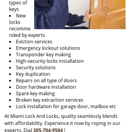
types of
keys
New
locks
recomme
nded by experts
Eviction services
Emergency lockout solutions
Transponder key making
High-security locks installation
Security solutions
Key duplication
Repairs on all type of doors
Door hardware installation
Spare key making
Broken key extraction services
Lock installation for garage door, mailbox etc
At Miami Lock And Locks, quality seamlessly blends
with affordability. Experience it now by roping in our
experts. Dial
305-704-9584
!