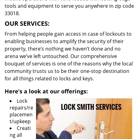
tools and equipment to serve you anywhere in zip code
33018.
OUR SERVICES:
From helping people gain access in case of lockouts to
enabling businesses to amplify the security of their
property, there’s nothing we haven’t done and no
arena we’ve left untouched. Our comprehensive
bouquet of services is one of the reasons why the local
community trusts us to be their one-stop destination
for all things related to locks and keys.
Here’s a look at our offerings:
Lock
repairs/re
placemen
t/upkeep
Creati
ng all