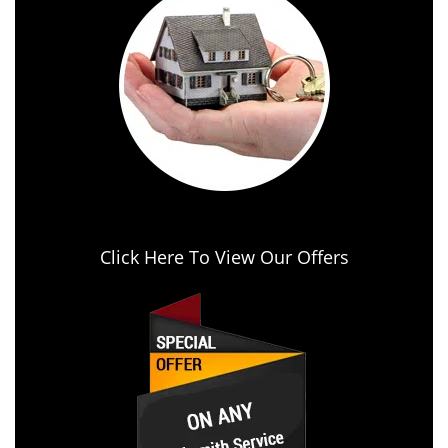
Click Here To View Our Offers