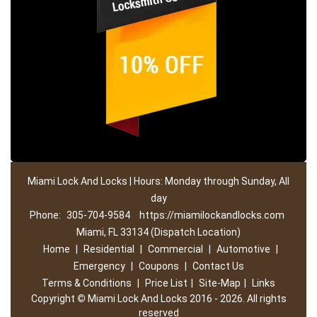
Miami Lock And Locks | Hours: Monday through Sunday, All
day
Phone:
305-704-9584
https://miamilockandlocks.com
Miami, FL 33134 (Dispatch Location)
Home
|
Residential
|
Commercial
|
Automotive
|
Emergency
|
Coupons
|
Contact Us
Terms & Conditions
|
Price List
|
Site-Map
|
Links
Copyright
©
Miami Lock And Locks 2016 - 2026. All rights
reserved