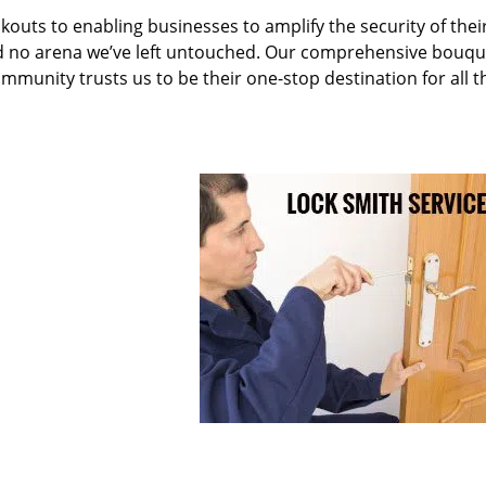
kouts to enabling businesses to amplify the security of thei
nd no arena we’ve left untouched. Our comprehensive bouqu
ommunity trusts us to be their one-stop destination for all t