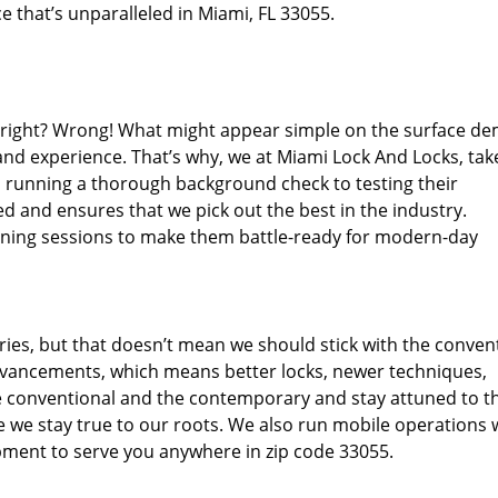
e that’s unparalleled in Miami, FL 33055.
d right? Wrong! What might appear simple on the surface d
and experience. That’s why, we at Miami Lock And Locks, tak
m running a thorough background check to testing their
d and ensures that we pick out the best in the industry.
aining sessions to make them battle-ready for modern-day
ies, but that doesn’t mean we should stick with the conven
dvancements, which means better locks, newer techniques,
 conventional and the contemporary and stay attuned to t
we stay true to our roots. We also run mobile operations 
pment to serve you anywhere in zip code 33055.