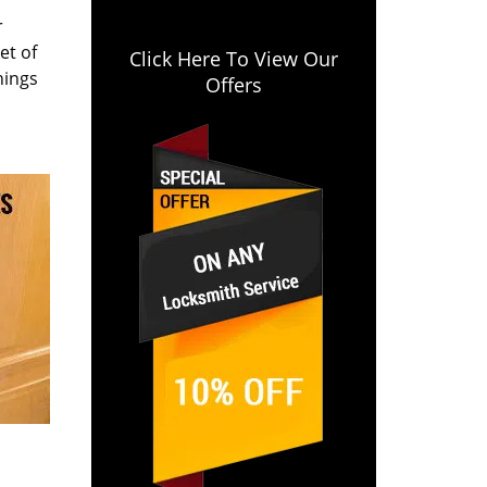
r
et of
Click Here To View Our
hings
Offers