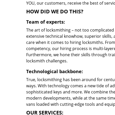
YOU, our customers, receive the best of servic
HOW DID WE DO THIS?
Team of experts:
The art of locksmithing – not too complicate
extensive technical knowhow, superior skills, 
care when it comes to hiring locksmiths. Fro
competency, our hiring process is multi-layere
Furthermore, we hone their skills through tr
locksmith challenges.
Technological backbone:
True, locksmithing has been around for centur
ways. With technology comes a new tide of a
sophisticated keys and more. We combine the
modern developments, while at the same time 
vans loaded with cutting-edge tools and equi
OUR SERVICES: