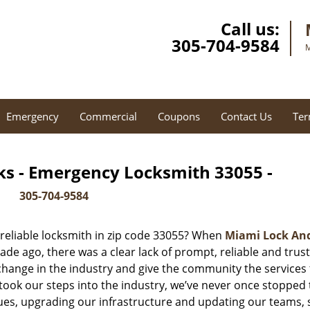
Call us:
305-704-9584
M
Emergency
Commercial
Coupons
Contact Us
Ter
ks - Emergency Locksmith 33055 -
305-704-9584
reliable locksmith in zip code 33055? When
Miami Lock An
e ago, there was a clear lack of prompt, reliable and trus
 change in the industry and give the community the services
ook our steps into the industry, we’ve never once stopped 
es, upgrading our infrastructure and updating our teams, 