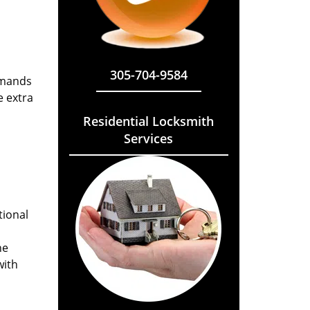
305-704-9584
emands
e extra
Residential Locksmith
Services
tional
he
with