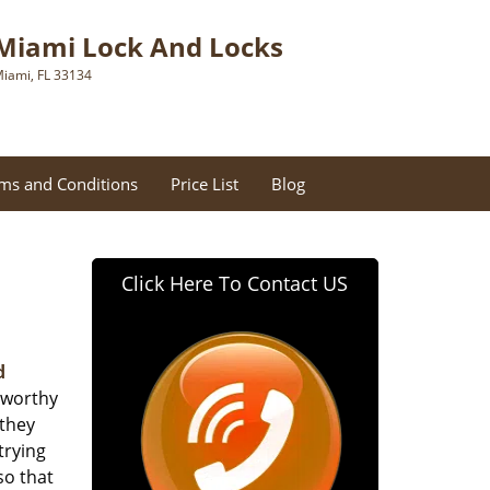
Miami Lock And Locks
iami, FL 33134
ms and Conditions
Price List
Blog
Click Here To Contact US
d
tworthy
 they
trying
so that