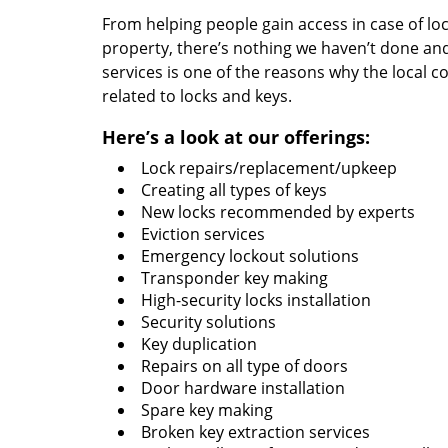
From helping people gain access in case of loc
property, there’s nothing we haven’t done a
services is one of the reasons why the local c
related to locks and keys.
Here’s a look at our offerings:
Lock repairs/replacement/upkeep
Creating all types of keys
New locks recommended by experts
Eviction services
Emergency lockout solutions
Transponder key making
High-security locks installation
Security solutions
Key duplication
Repairs on all type of doors
Door hardware installation
Spare key making
Broken key extraction services