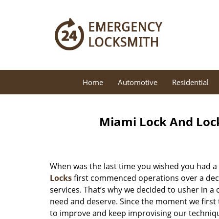
Home
Automotive
Residential
Miami Lock And Loc
When was the last time you wished you had a 
Locks
first commenced operations over a decad
services. That’s why we decided to usher in a
need and deserve. Since the moment we first t
to improve and keep improvising our techniqu