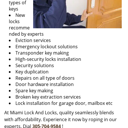
types of
keys
New
locks
recomme
nded by experts
Eviction services
Emergency lockout solutions
Transponder key making
High-security locks installation
Security solutions
Key duplication
Repairs on all type of doors
Door hardware installation
Spare key making
Broken key extraction services
Lock installation for garage door, mailbox etc
At Miami Lock And Locks, quality seamlessly blends
with affordability. Experience it now by roping in our
experts. Dial
305-704-9584
!