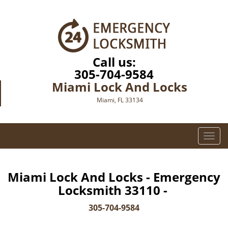
Call us:
305-704-9584
Miami Lock And Locks
Miami, FL 33134
T
o
g
g
Miami Lock And Locks - Emergency
l
Locksmith 33110 -
e
n
305-704-9584
a
v