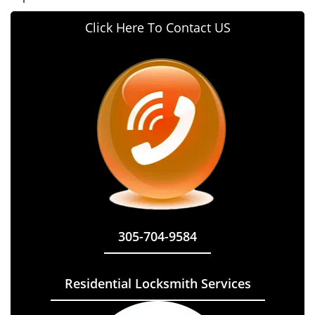
Click Here To Contact US
305-704-9584
Residential Locksmith Services