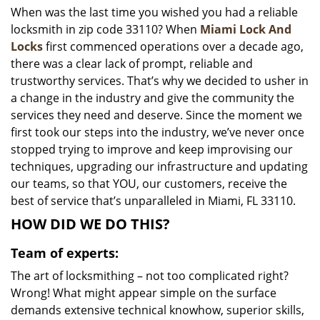
When was the last time you wished you had a reliable
i
locksmith in zip code 33110? When
Miami Lock And
g
a
Locks
first commenced operations over a decade ago,
t
there was a clear lack of prompt, reliable and
i
trustworthy services. That’s why we decided to usher in
o
a change in the industry and give the community the
n
services they need and deserve. Since the moment we
first took our steps into the industry, we’ve never once
stopped trying to improve and keep improvising our
techniques, upgrading our infrastructure and updating
our teams, so that YOU, our customers, receive the
best of service that’s unparalleled in Miami, FL 33110.
HOW DID WE DO THIS?
Team of experts:
The art of locksmithing – not too complicated right?
Wrong! What might appear simple on the surface
demands extensive technical knowhow, superior skills,