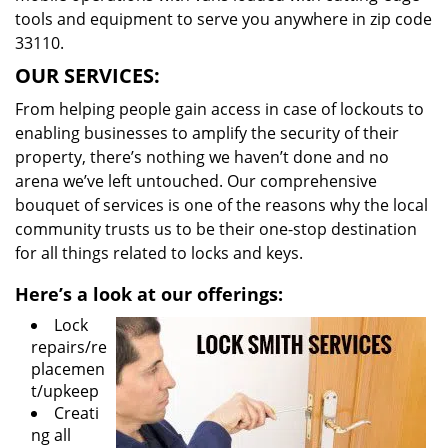
tools and equipment to serve you anywhere in zip code
33110.
OUR SERVICES:
From helping people gain access in case of lockouts to
enabling businesses to amplify the security of their
property, there’s nothing we haven’t done and no
arena we’ve left untouched. Our comprehensive
bouquet of services is one of the reasons why the local
community trusts us to be their one-stop destination
for all things related to locks and keys.
Here’s a look at our offerings:
Lock
repairs/re
placemen
t/upkeep
Creati
ng all