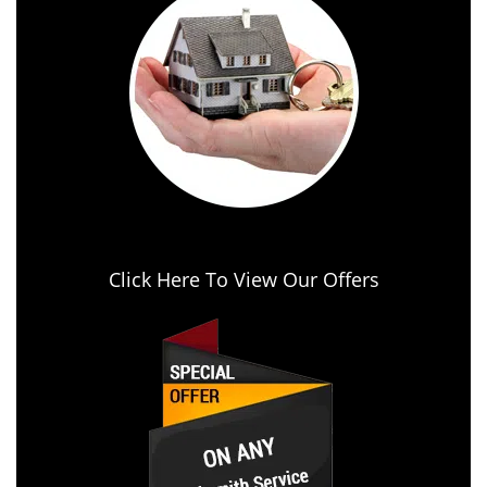
Click Here To View Our Offers