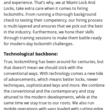
and experience. That’s why, we at Miami Lock And
Locks, take extra care when it comes to hiring
locksmiths. From running a thorough background
check to testing their competency, our hiring process
is multi-layered and ensures that we pick out the best
in the industry. Furthermore, we hone their skills
through training sessions to make them battle-ready
for modern-day locksmith challenges.
Technological backbone:
True, locksmithing has been around for centuries, but
that doesn’t mean we should stick with the
conventional ways. With technology comes a new tide
of advancements, which means better locks, newer
techniques, sophisticated keys and more. We combine
the conventional and the contemporary and stay
attuned to the modern developments, while at the
same time we stay true to our roots. We also run
mobile operations with vans loaded with cutting-edge