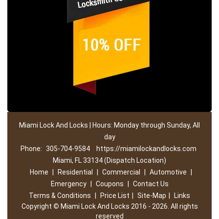
Miami Lock And Locks | Hours: Monday through Sunday, All
day
Phone:
305-704-9584
https://miamilockandlocks.com
Miami, FL 33134 (Dispatch Location)
Home
|
Residential
|
Commercial
|
Automotive
|
Emergency
|
Coupons
|
Contact Us
Terms & Conditions
|
Price List
|
Site-Map
|
Links
Copyright
©
Miami Lock And Locks 2016 - 2026. All rights
reserved