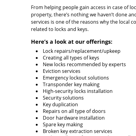
From helping people gain access in case of loc
property, there’s nothing we haven’t done a
services is one of the reasons why the local c
related to locks and keys.
Here’s a look at our offerings:
Lock repairs/replacement/upkeep
Creating all types of keys
New locks recommended by experts
Eviction services
Emergency lockout solutions
Transponder key making
High-security locks installation
Security solutions
Key duplication
Repairs on all type of doors
Door hardware installation
Spare key making
Broken key extraction services