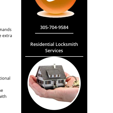
305-704-9584
emands
e extra
Residential Locksmith
Services
tional
he
with