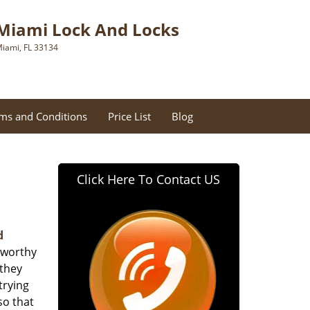
Miami Lock And Locks
iami, FL 33134
ms and Conditions
Price List
Blog
Click Here To Contact US
d
tworthy
 they
trying
so that