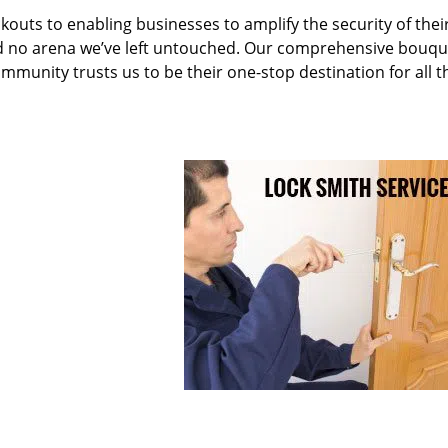
kouts to enabling businesses to amplify the security of thei
nd no arena we’ve left untouched. Our comprehensive bouqu
ommunity trusts us to be their one-stop destination for all t