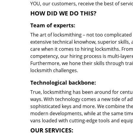
YOU, our customers, receive the best of servic
HOW DID WE DO THIS?
Team of experts:
The art of locksmithing – not too complicate
extensive technical knowhow, superior skills, 
care when it comes to hiring locksmiths. Fro
competency, our hiring process is multi-layere
Furthermore, we hone their skills through tr
locksmith challenges.
Technological backbone:
True, locksmithing has been around for centur
ways. With technology comes a new tide of a
sophisticated keys and more. We combine the
modern developments, while at the same time 
vans loaded with cutting-edge tools and equi
OUR SERVICES: