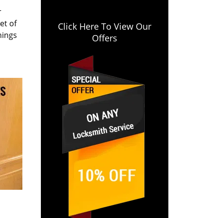
r
et of
Click Here To View Our
hings
Offers