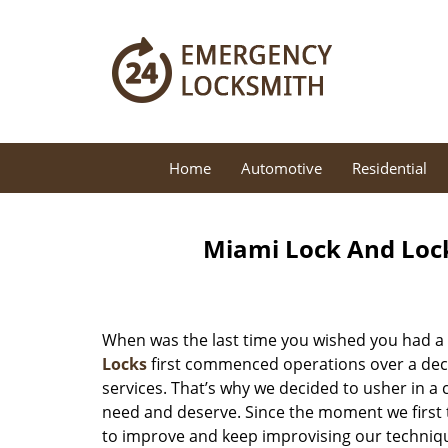
Home
Automotive
Residential
Miami Lock And Loc
When was the last time you wished you had a 
Locks
first commenced operations over a decad
services. That’s why we decided to usher in a
need and deserve. Since the moment we first t
to improve and keep improvising our techniqu