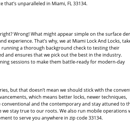
e that’s unparalleled in Miami, FL 33134.
d right? Wrong! What might appear simple on the surface d
and experience. That’s why, we at Miami Lock And Locks, tak
m running a thorough background check to testing their
d and ensures that we pick out the best in the industry.
aining sessions to make them battle-ready for modern-day
ies, but that doesn’t mean we should stick with the conven
dvancements, which means better locks, newer techniques,
 conventional and the contemporary and stay attuned to t
we stay true to our roots. We also run mobile operations 
pment to serve you anywhere in zip code 33134.