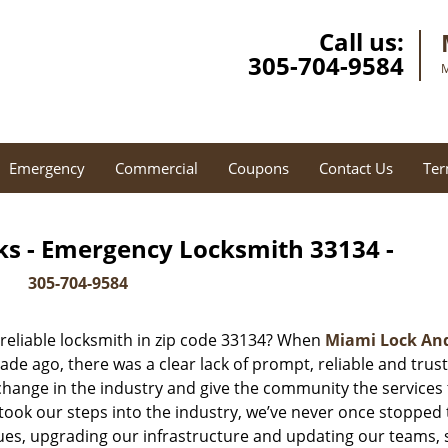
Call us:
305-704-9584
M
Emergency
Commercial
Coupons
Contact Us
Ter
ks - Emergency Locksmith 33134 -
305-704-9584
reliable locksmith in zip code 33134? When
Miami Lock An
e ago, there was a clear lack of prompt, reliable and trus
 change in the industry and give the community the services
ook our steps into the industry, we’ve never once stopped 
es, upgrading our infrastructure and updating our teams, 