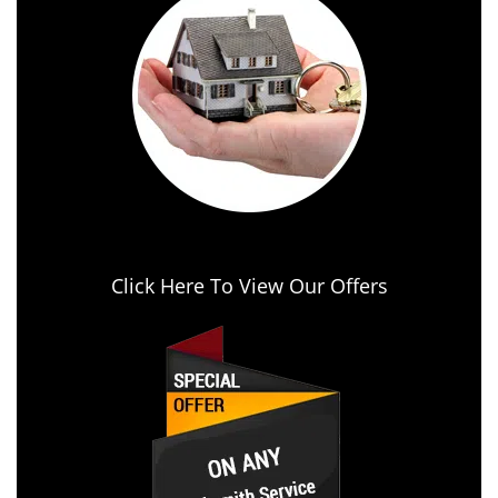
Click Here To View Our Offers