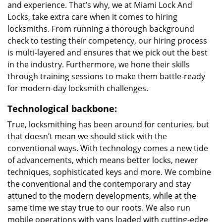
and experience. That’s why, we at Miami Lock And
Locks, take extra care when it comes to hiring
locksmiths. From running a thorough background
check to testing their competency, our hiring process
is multi-layered and ensures that we pick out the best
in the industry. Furthermore, we hone their skills
through training sessions to make them battle-ready
for modern-day locksmith challenges.
Technological backbone:
True, locksmithing has been around for centuries, but
that doesn’t mean we should stick with the
conventional ways. With technology comes a new tide
of advancements, which means better locks, newer
techniques, sophisticated keys and more. We combine
the conventional and the contemporary and stay
attuned to the modern developments, while at the
same time we stay true to our roots. We also run
mobile operations with vans loaded with cutting-edge