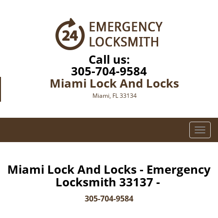
Call us:
305-704-9584
Miami Lock And Locks
Miami, FL 33134
T
o
g
g
Miami Lock And Locks - Emergency
l
Locksmith 33137 -
e
n
305-704-9584
a
v