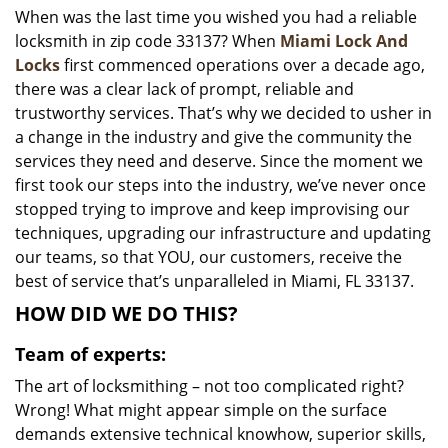
When was the last time you wished you had a reliable
i
locksmith in zip code 33137? When
Miami Lock And
g
a
Locks
first commenced operations over a decade ago,
t
there was a clear lack of prompt, reliable and
i
trustworthy services. That’s why we decided to usher in
o
a change in the industry and give the community the
n
services they need and deserve. Since the moment we
first took our steps into the industry, we’ve never once
stopped trying to improve and keep improvising our
techniques, upgrading our infrastructure and updating
our teams, so that YOU, our customers, receive the
best of service that’s unparalleled in Miami, FL 33137.
HOW DID WE DO THIS?
Team of experts:
The art of locksmithing – not too complicated right?
Wrong! What might appear simple on the surface
demands extensive technical knowhow, superior skills,