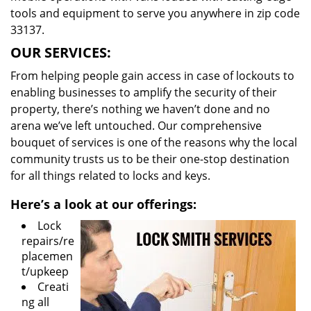
tools and equipment to serve you anywhere in zip code
33137.
OUR SERVICES:
From helping people gain access in case of lockouts to
enabling businesses to amplify the security of their
property, there’s nothing we haven’t done and no
arena we’ve left untouched. Our comprehensive
bouquet of services is one of the reasons why the local
community trusts us to be their one-stop destination
for all things related to locks and keys.
Here’s a look at our offerings:
Lock
repairs/re
placemen
t/upkeep
Creati
ng all