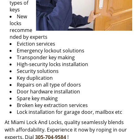
types of
keys
New
locks
recomme
nded by experts
Eviction services
Emergency lockout solutions
Transponder key making
High-security locks installation
Security solutions
Key duplication
Repairs on all type of doors
Door hardware installation
Spare key making
Broken key extraction services
Lock installation for garage door, mailbox etc
At Miami Lock And Locks, quality seamlessly blends
with affordability. Experience it now by roping in our
experts. Dial
305-704-9584
!