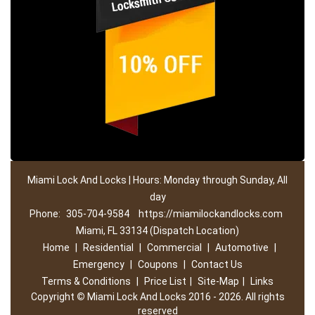
Miami Lock And Locks | Hours: Monday through Sunday, All
day
Phone:
305-704-9584
https://miamilockandlocks.com
Miami, FL 33134 (Dispatch Location)
Home
|
Residential
|
Commercial
|
Automotive
|
Emergency
|
Coupons
|
Contact Us
Terms & Conditions
|
Price List
|
Site-Map
|
Links
Copyright
©
Miami Lock And Locks 2016 - 2026. All rights
reserved