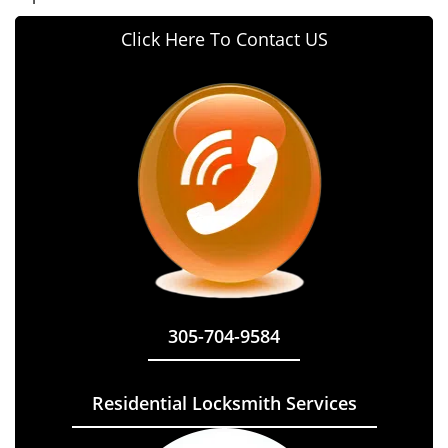
Click Here To Contact US
305-704-9584
Residential Locksmith Services