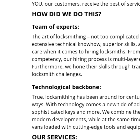
YOU, our customers, receive the best of servic
HOW DID WE DO THIS?
Team of experts:
The art of locksmithing – not too complicate
extensive technical knowhow, superior skills, 
care when it comes to hiring locksmiths. Fro
competency, our hiring process is multi-layere
Furthermore, we hone their skills through tr
locksmith challenges.
Technological backbone:
True, locksmithing has been around for centur
ways. With technology comes a new tide of a
sophisticated keys and more. We combine the
modern developments, while at the same time 
vans loaded with cutting-edge tools and equi
OUR SERVICES: