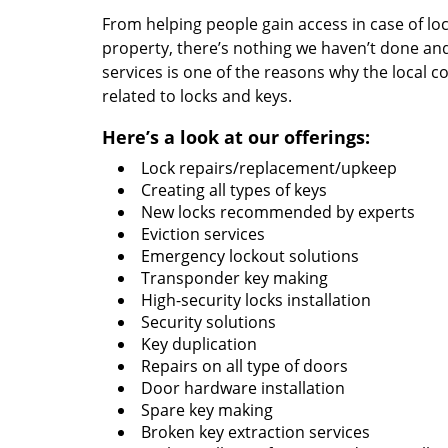
From helping people gain access in case of loc
property, there’s nothing we haven’t done a
services is one of the reasons why the local c
related to locks and keys.
Here’s a look at our offerings:
Lock repairs/replacement/upkeep
Creating all types of keys
New locks recommended by experts
Eviction services
Emergency lockout solutions
Transponder key making
High-security locks installation
Security solutions
Key duplication
Repairs on all type of doors
Door hardware installation
Spare key making
Broken key extraction services