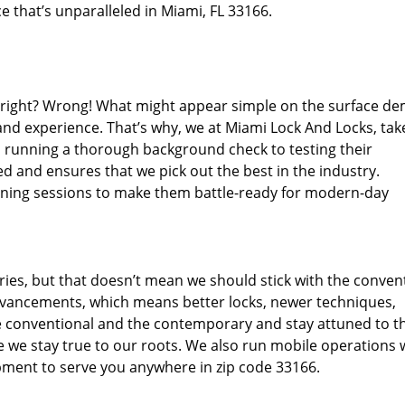
e that’s unparalleled in Miami, FL 33166.
d right? Wrong! What might appear simple on the surface d
and experience. That’s why, we at Miami Lock And Locks, tak
m running a thorough background check to testing their
d and ensures that we pick out the best in the industry.
aining sessions to make them battle-ready for modern-day
ies, but that doesn’t mean we should stick with the conven
dvancements, which means better locks, newer techniques,
 conventional and the contemporary and stay attuned to t
we stay true to our roots. We also run mobile operations 
pment to serve you anywhere in zip code 33166.