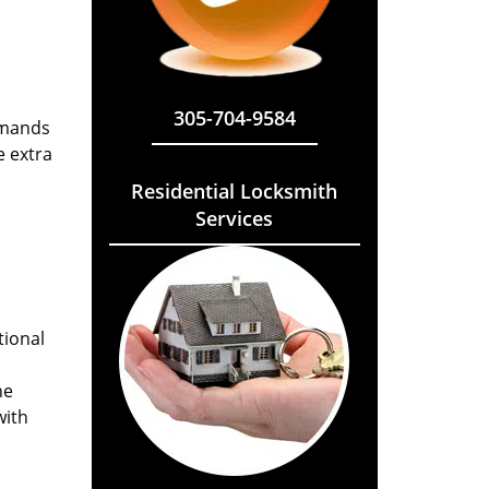
305-704-9584
emands
e extra
Residential Locksmith
Services
tional
he
with