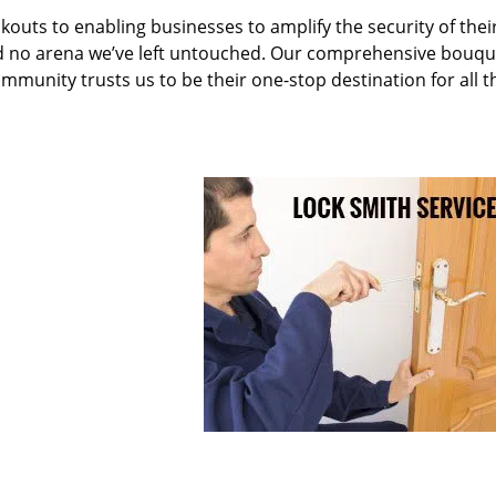
kouts to enabling businesses to amplify the security of thei
nd no arena we’ve left untouched. Our comprehensive bouqu
ommunity trusts us to be their one-stop destination for all t