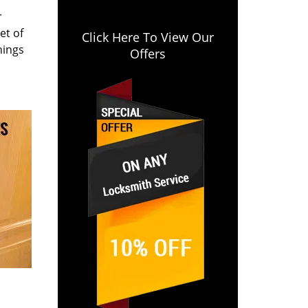
r
et of
Click Here To View Our
hings
Offers