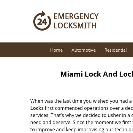
Home
Automotive
Residential
Miami Lock And Loc
When was the last time you wished you had a 
Locks
first commenced operations over a decad
services. That’s why we decided to usher in a
need and deserve. Since the moment we first t
to improve and keep improvising our techniqu