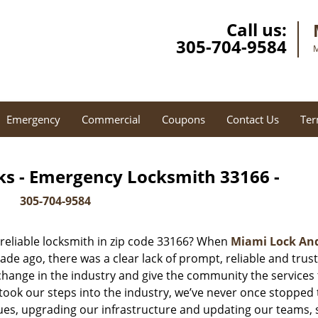
Call us:
305-704-9584
M
Emergency
Commercial
Coupons
Contact Us
Ter
ks - Emergency Locksmith 33166 -
305-704-9584
reliable locksmith in zip code 33166? When
Miami Lock An
e ago, there was a clear lack of prompt, reliable and trus
 change in the industry and give the community the services
ook our steps into the industry, we’ve never once stopped 
es, upgrading our infrastructure and updating our teams, 