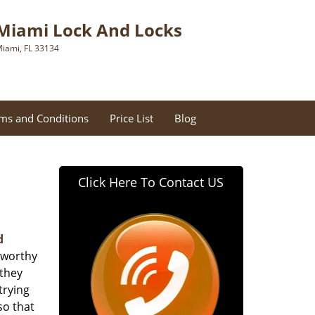
Miami Lock And Locks
iami, FL 33134
ms and Conditions
Price List
Blog
Click Here To Contact US
d
tworthy
 they
trying
so that