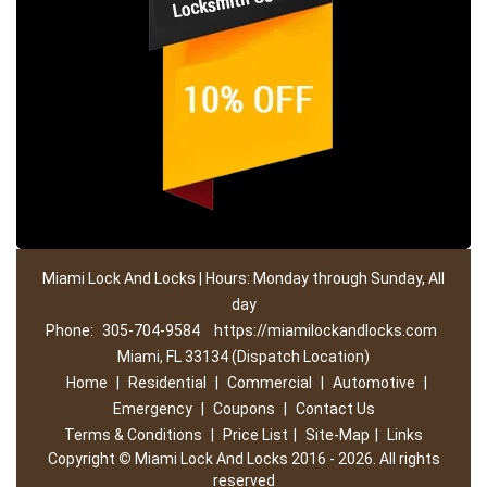
Miami Lock And Locks | Hours: Monday through Sunday, All
day
Phone:
305-704-9584
https://miamilockandlocks.com
Miami, FL 33134 (Dispatch Location)
Home
|
Residential
|
Commercial
|
Automotive
|
Emergency
|
Coupons
|
Contact Us
Terms & Conditions
|
Price List
|
Site-Map
|
Links
Copyright
©
Miami Lock And Locks 2016 - 2026. All rights
reserved