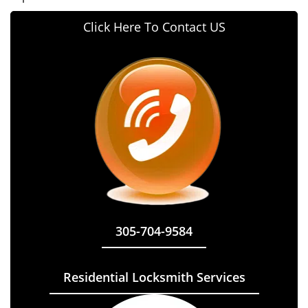
Click Here To Contact US
305-704-9584
Residential Locksmith Services