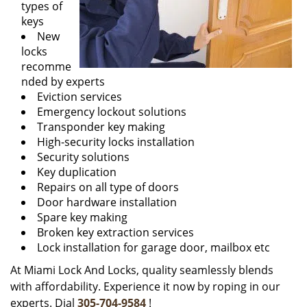
types of
keys
New
locks
recomme
nded by experts
Eviction services
Emergency lockout solutions
Transponder key making
High-security locks installation
Security solutions
Key duplication
Repairs on all type of doors
Door hardware installation
Spare key making
Broken key extraction services
Lock installation for garage door, mailbox etc
At Miami Lock And Locks, quality seamlessly blends
with affordability. Experience it now by roping in our
experts. Dial
305-704-9584
!