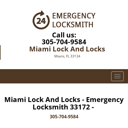
Call us:
305-704-9584
Miami Lock And Locks
Miami, FL 33134
T
o
g
g
Miami Lock And Locks - Emergency
l
Locksmith 33172 -
e
n
305-704-9584
a
v