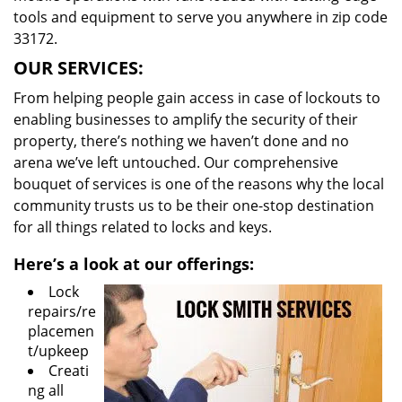
tools and equipment to serve you anywhere in zip code
33172.
OUR SERVICES:
From helping people gain access in case of lockouts to
enabling businesses to amplify the security of their
property, there’s nothing we haven’t done and no
arena we’ve left untouched. Our comprehensive
bouquet of services is one of the reasons why the local
community trusts us to be their one-stop destination
for all things related to locks and keys.
Here’s a look at our offerings:
Lock
repairs/re
placemen
t/upkeep
Creati
ng all