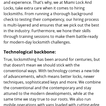
and experience. That’s why, we at Miami Lock And
Locks, take extra care when it comes to hiring
locksmiths. From running a thorough background
check to testing their competency, our hiring process
is multi-layered and ensures that we pick out the best
in the industry. Furthermore, we hone their skills
through training sessions to make them battle-ready
for modern-day locksmith challenges.
Technological backbone:
True, locksmithing has been around for centuries, but
that doesn’t mean we should stick with the
conventional ways. With technology comes a new tide
of advancements, which means better locks, newer
techniques, sophisticated keys and more. We combine
the conventional and the contemporary and stay
attuned to the modern developments, while at the
same time we stay true to our roots. We also run
mobile operations with vans loaded with cutting-edge