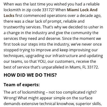
When was the last time you wished you had a reliable
i
locksmith in zip code 33172? When
Miami Lock And
g
a
Locks
first commenced operations over a decade ago,
t
there was a clear lack of prompt, reliable and
i
trustworthy services. That’s why we decided to usher in
o
a change in the industry and give the community the
n
services they need and deserve. Since the moment we
first took our steps into the industry, we’ve never once
stopped trying to improve and keep improvising our
techniques, upgrading our infrastructure and updating
our teams, so that YOU, our customers, receive the
best of service that’s unparalleled in Miami, FL 33172.
HOW DID WE DO THIS?
Team of experts:
The art of locksmithing – not too complicated right?
Wrong! What might appear simple on the surface
demands extensive technical knowhow, superior skills,