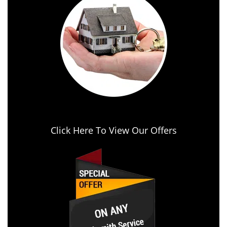
Click Here To View Our Offers