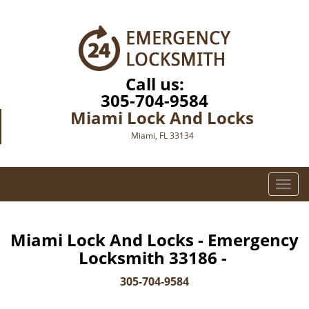
Call us:
305-704-9584
Miami Lock And Locks
Miami, FL 33134
T
o
g
g
Miami Lock And Locks - Emergency
l
Locksmith 33186 -
e
n
305-704-9584
a
v