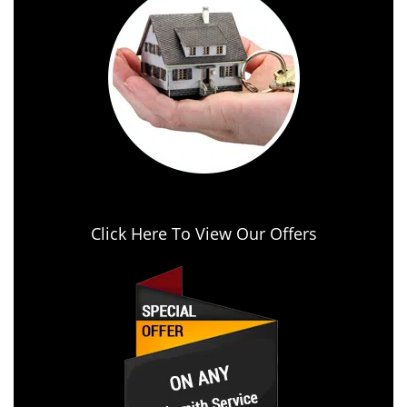
Click Here To View Our Offers