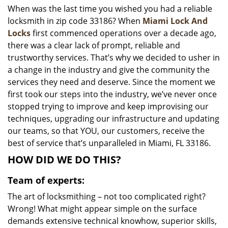
When was the last time you wished you had a reliable
i
locksmith in zip code 33186? When
Miami Lock And
g
a
Locks
first commenced operations over a decade ago,
t
there was a clear lack of prompt, reliable and
i
trustworthy services. That’s why we decided to usher in
o
a change in the industry and give the community the
n
services they need and deserve. Since the moment we
first took our steps into the industry, we’ve never once
stopped trying to improve and keep improvising our
techniques, upgrading our infrastructure and updating
our teams, so that YOU, our customers, receive the
best of service that’s unparalleled in Miami, FL 33186.
HOW DID WE DO THIS?
Team of experts:
The art of locksmithing – not too complicated right?
Wrong! What might appear simple on the surface
demands extensive technical knowhow, superior skills,