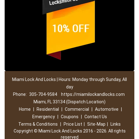
Miami Lock And Locks | Hours: Monday through Sunday, All
day
Phone:
305-704-9584
https://miamilockandlocks.com
Miami, FL 33134 (Dispatch Location)
Home
|
Residential
|
Commercial
|
Automotive
|
Emergency
|
Coupons
|
Contact Us
Terms & Conditions
|
Price List
|
Site-Map
|
Links
Copyright
©
Miami Lock And Locks 2016 - 2026. All rights
reserved