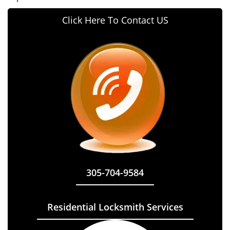
Click Here To Contact US
305-704-9584
Residential Locksmith Services