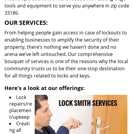
tools and equipment to serve you anywhere in zip code
33186.
OUR SERVICES:
From helping people gain access in case of lockouts to
enabling businesses to amplify the security of their
property, there’s nothing we haven’t done and no
arena we’ve left untouched. Our comprehensive
bouquet of services is one of the reasons why the local
community trusts us to be their one-stop destination
for all things related to locks and keys.
Here’s a look at our offerings:
Lock
repairs/re
placemen
t/upkeep
Creati
ng all