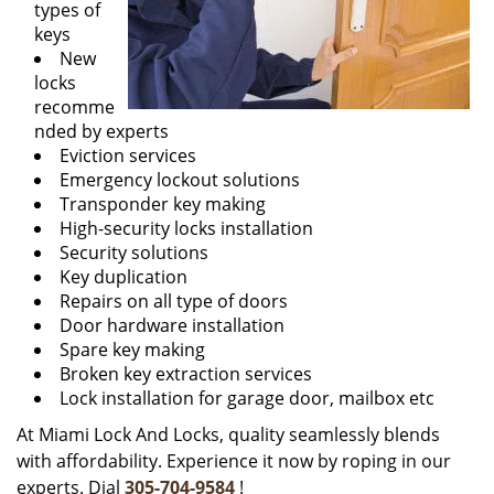
types of
keys
New
locks
recomme
nded by experts
Eviction services
Emergency lockout solutions
Transponder key making
High-security locks installation
Security solutions
Key duplication
Repairs on all type of doors
Door hardware installation
Spare key making
Broken key extraction services
Lock installation for garage door, mailbox etc
At Miami Lock And Locks, quality seamlessly blends
with affordability. Experience it now by roping in our
experts. Dial
305-704-9584
!