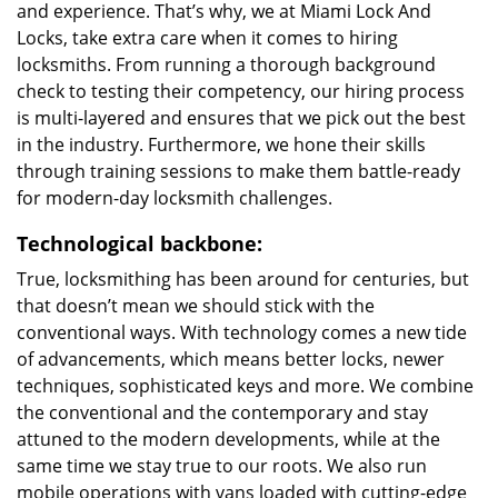
and experience. That’s why, we at Miami Lock And
Locks, take extra care when it comes to hiring
locksmiths. From running a thorough background
check to testing their competency, our hiring process
is multi-layered and ensures that we pick out the best
in the industry. Furthermore, we hone their skills
through training sessions to make them battle-ready
for modern-day locksmith challenges.
Technological backbone:
True, locksmithing has been around for centuries, but
that doesn’t mean we should stick with the
conventional ways. With technology comes a new tide
of advancements, which means better locks, newer
techniques, sophisticated keys and more. We combine
the conventional and the contemporary and stay
attuned to the modern developments, while at the
same time we stay true to our roots. We also run
mobile operations with vans loaded with cutting-edge