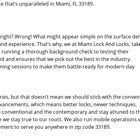
e that’s unparalleled in Miami, FL 33189.
d right? Wrong! What might appear simple on the surface d
and experience. That’s why, we at Miami Lock And Locks, tak
m running a thorough background check to testing their
d and ensures that we pick out the best in the industry.
aining sessions to make them battle-ready for modern-day
ies, but that doesn’t mean we should stick with the conven
dvancements, which means better locks, newer techniques,
 conventional and the contemporary and stay attuned to t
we stay true to our roots. We also run mobile operations 
pment to serve you anywhere in zip code 33189.