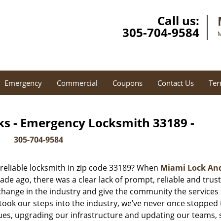
Call us:
305-704-9584
M
Emergency
Commercial
Coupons
Contact Us
Ter
ks - Emergency Locksmith 33189 -
305-704-9584
reliable locksmith in zip code 33189? When
Miami Lock An
e ago, there was a clear lack of prompt, reliable and trus
 change in the industry and give the community the services
ook our steps into the industry, we’ve never once stopped 
es, upgrading our infrastructure and updating our teams, 