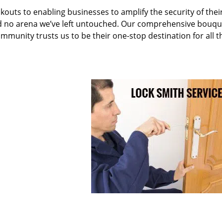
kouts to enabling businesses to amplify the security of thei
nd no arena we’ve left untouched. Our comprehensive bouqu
ommunity trusts us to be their one-stop destination for all t