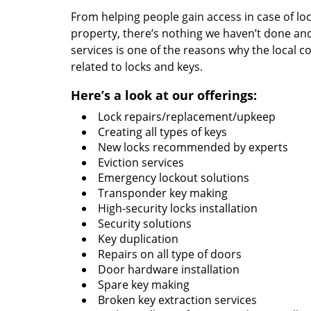
From helping people gain access in case of loc
property, there’s nothing we haven’t done a
services is one of the reasons why the local c
related to locks and keys.
Here’s a look at our offerings:
Lock repairs/replacement/upkeep
Creating all types of keys
New locks recommended by experts
Eviction services
Emergency lockout solutions
Transponder key making
High-security locks installation
Security solutions
Key duplication
Repairs on all type of doors
Door hardware installation
Spare key making
Broken key extraction services