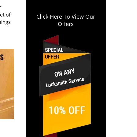
r
et of
Click Here To View Our
hings
Offers