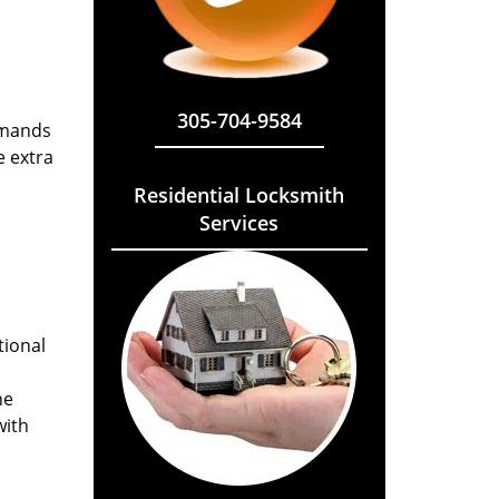
305-704-9584
emands
e extra
Residential Locksmith
Services
tional
he
with