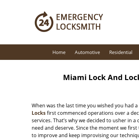
Home
Automotive
Residential
Miami Lock And Loc
When was the last time you wished you had a 
Locks
first commenced operations over a decad
services. That’s why we decided to usher in a
need and deserve. Since the moment we first t
to improve and keep improvising our techniqu