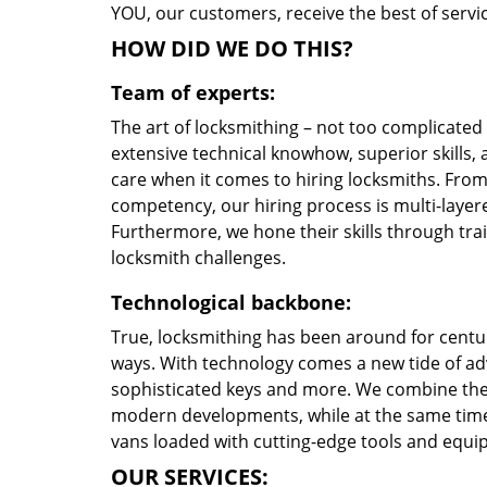
YOU, our customers, receive the best of servic
HOW DID WE DO THIS?
Team of experts:
The art of locksmithing – not too complicate
extensive technical knowhow, superior skills, 
care when it comes to hiring locksmiths. Fro
competency, our hiring process is multi-layere
Furthermore, we hone their skills through tr
locksmith challenges.
Technological backbone:
True, locksmithing has been around for centur
ways. With technology comes a new tide of a
sophisticated keys and more. We combine the
modern developments, while at the same time 
vans loaded with cutting-edge tools and equi
OUR SERVICES: