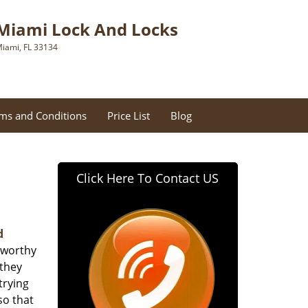
Miami Lock And Locks
iami, FL 33134
ms and Conditions
Price List
Blog
Click Here To Contact US
d
tworthy
 they
trying
so that