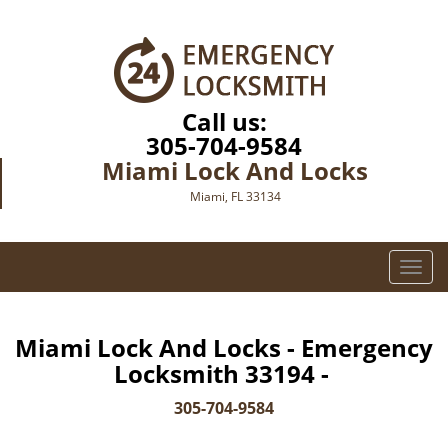
Call us:
305-704-9584
Miami Lock And Locks
Miami, FL 33134
T
o
g
g
Miami Lock And Locks - Emergency
l
Locksmith 33194 -
e
n
305-704-9584
a
v