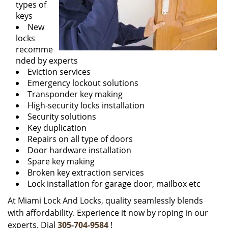
types of
keys
New
locks
recomme
nded by experts
Eviction services
Emergency lockout solutions
Transponder key making
High-security locks installation
Security solutions
Key duplication
Repairs on all type of doors
Door hardware installation
Spare key making
Broken key extraction services
Lock installation for garage door, mailbox etc
At Miami Lock And Locks, quality seamlessly blends
with affordability. Experience it now by roping in our
experts. Dial
305-704-9584
!