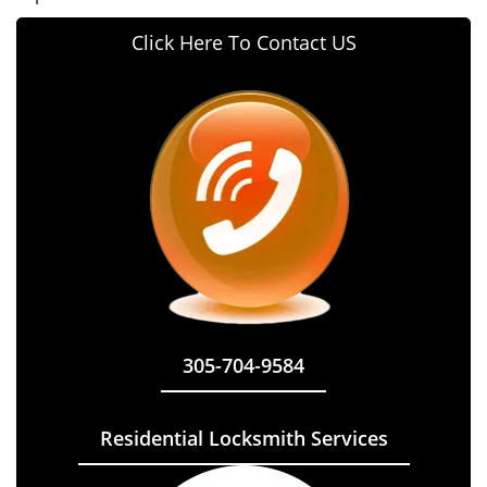
Click Here To Contact US
305-704-9584
Residential Locksmith Services