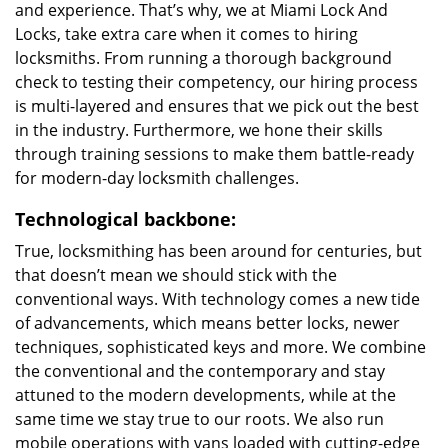
and experience. That’s why, we at Miami Lock And
Locks, take extra care when it comes to hiring
locksmiths. From running a thorough background
check to testing their competency, our hiring process
is multi-layered and ensures that we pick out the best
in the industry. Furthermore, we hone their skills
through training sessions to make them battle-ready
for modern-day locksmith challenges.
Technological backbone:
True, locksmithing has been around for centuries, but
that doesn’t mean we should stick with the
conventional ways. With technology comes a new tide
of advancements, which means better locks, newer
techniques, sophisticated keys and more. We combine
the conventional and the contemporary and stay
attuned to the modern developments, while at the
same time we stay true to our roots. We also run
mobile operations with vans loaded with cutting-edge