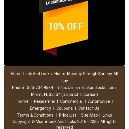
Miami Lock And Locks | Hours: Monday through Sunday, All
day
Phone:
305-704-9584
https://miamilockandlocks.com
Miami, FL 33134 (Dispatch Location)
Home
|
Residential
|
Commercial
|
Automotive
|
Emergency
|
Coupons
|
Contact Us
Terms & Conditions
|
Price List
|
Site-Map
|
Links
Copyright
©
Miami Lock And Locks 2016 - 2026. All rights
reserved