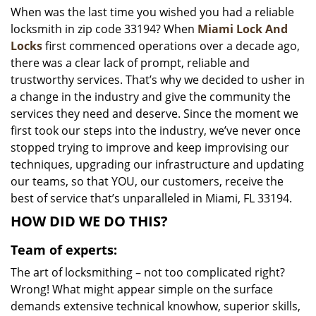
When was the last time you wished you had a reliable
i
locksmith in zip code 33194? When
Miami Lock And
g
a
Locks
first commenced operations over a decade ago,
t
there was a clear lack of prompt, reliable and
i
trustworthy services. That’s why we decided to usher in
o
a change in the industry and give the community the
n
services they need and deserve. Since the moment we
first took our steps into the industry, we’ve never once
stopped trying to improve and keep improvising our
techniques, upgrading our infrastructure and updating
our teams, so that YOU, our customers, receive the
best of service that’s unparalleled in Miami, FL 33194.
HOW DID WE DO THIS?
Team of experts:
The art of locksmithing – not too complicated right?
Wrong! What might appear simple on the surface
demands extensive technical knowhow, superior skills,