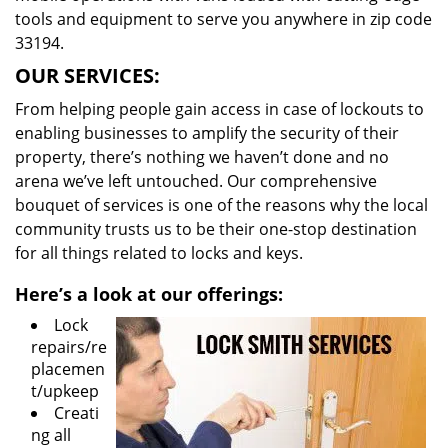
tools and equipment to serve you anywhere in zip code
33194.
OUR SERVICES:
From helping people gain access in case of lockouts to
enabling businesses to amplify the security of their
property, there’s nothing we haven’t done and no
arena we’ve left untouched. Our comprehensive
bouquet of services is one of the reasons why the local
community trusts us to be their one-stop destination
for all things related to locks and keys.
Here’s a look at our offerings:
Lock
repairs/re
placemen
t/upkeep
Creati
ng all