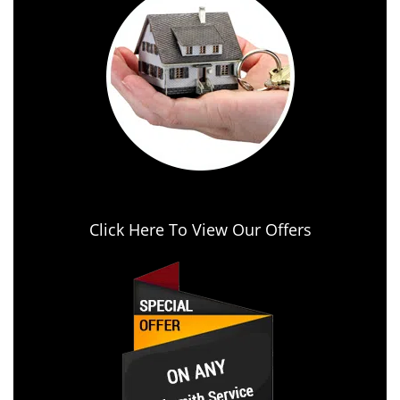
Click Here To View Our Offers