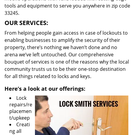
tools and equipment to serve you anywhere in zip code
33245.
OUR SERVICES:
From helping people gain access in case of lockouts to
enabling businesses to amplify the security of their
property, there’s nothing we haven’t done and no
arena we’ve left untouched. Our comprehensive
bouquet of services is one of the reasons why the local
community trusts us to be their one-stop destination
for all things related to locks and keys.
Here’s a look at our offerings:
Lock
repairs/re
placemen
t/upkeep
Creati
ng all