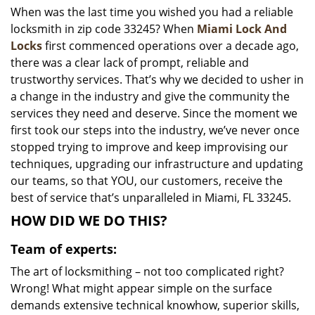
When was the last time you wished you had a reliable
i
locksmith in zip code 33245? When
Miami Lock And
g
a
Locks
first commenced operations over a decade ago,
t
there was a clear lack of prompt, reliable and
i
trustworthy services. That’s why we decided to usher in
o
a change in the industry and give the community the
n
services they need and deserve. Since the moment we
first took our steps into the industry, we’ve never once
stopped trying to improve and keep improvising our
techniques, upgrading our infrastructure and updating
our teams, so that YOU, our customers, receive the
best of service that’s unparalleled in Miami, FL 33245.
HOW DID WE DO THIS?
Team of experts:
The art of locksmithing – not too complicated right?
Wrong! What might appear simple on the surface
demands extensive technical knowhow, superior skills,