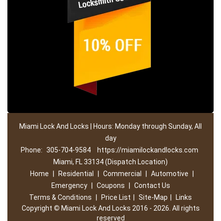
Miami Lock And Locks | Hours: Monday through Sunday, All
day
Phone:
305-704-9584
https://miamilockandlocks.com
Miami, FL 33134 (Dispatch Location)
Home
|
Residential
|
Commercial
|
Automotive
|
Emergency
|
Coupons
|
Contact Us
Terms & Conditions
|
Price List
|
Site-Map
|
Links
Copyright
©
Miami Lock And Locks 2016 - 2026. All rights
reserved