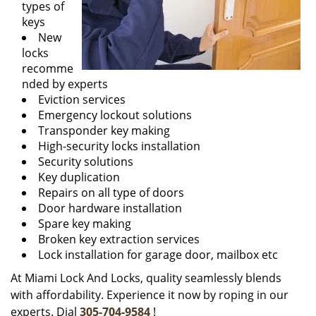
types of
keys
New
locks
recomme
nded by experts
Eviction services
Emergency lockout solutions
Transponder key making
High-security locks installation
Security solutions
Key duplication
Repairs on all type of doors
Door hardware installation
Spare key making
Broken key extraction services
Lock installation for garage door, mailbox etc
At Miami Lock And Locks, quality seamlessly blends
with affordability. Experience it now by roping in our
experts. Dial
305-704-9584
!