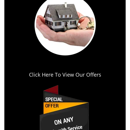
Click Here To View Our Offers