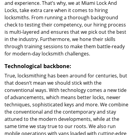
and experience. That’s why, we at Miami Lock And
Locks, take extra care when it comes to hiring
locksmiths. From running a thorough background
check to testing their competency, our hiring process
is multi-layered and ensures that we pick out the best
in the industry. Furthermore, we hone their skills
through training sessions to make them battle-ready
for modern-day locksmith challenges.
Technological backbone:
True, locksmithing has been around for centuries, but
that doesn’t mean we should stick with the
conventional ways. With technology comes a new tide
of advancements, which means better locks, newer
techniques, sophisticated keys and more. We combine
the conventional and the contemporary and stay
attuned to the modern developments, while at the
same time we stay true to our roots. We also run
mobile operations with vans loaded with cutting-edge