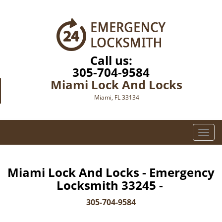
Call us:
305-704-9584
Miami Lock And Locks
Miami, FL 33134
T
o
g
g
Miami Lock And Locks - Emergency
l
Locksmith 33245 -
e
n
305-704-9584
a
v