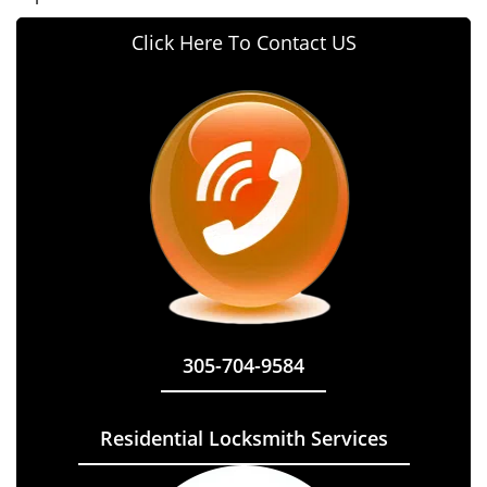
Click Here To Contact US
305-704-9584
Residential Locksmith Services