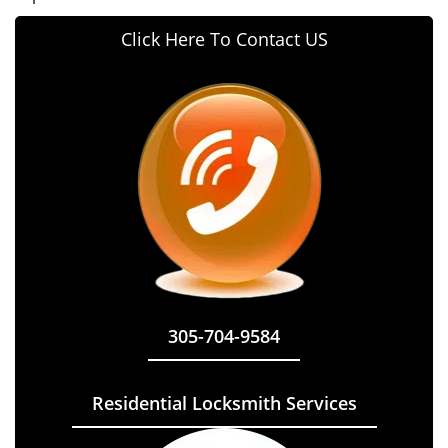
Click Here To Contact US
305-704-9584
Residential Locksmith Services