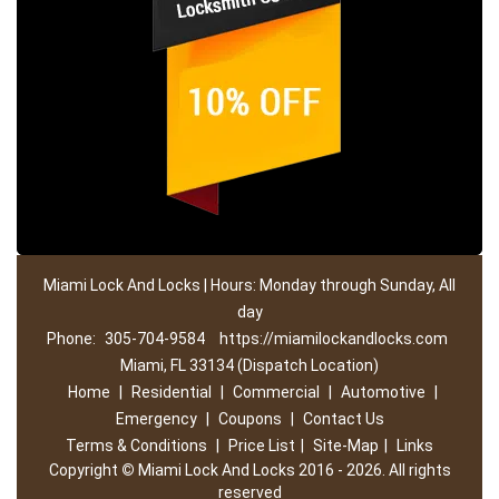
Miami Lock And Locks | Hours: Monday through Sunday, All
day
Phone:
305-704-9584
https://miamilockandlocks.com
Miami, FL 33134 (Dispatch Location)
Home
|
Residential
|
Commercial
|
Automotive
|
Emergency
|
Coupons
|
Contact Us
Terms & Conditions
|
Price List
|
Site-Map
|
Links
Copyright
©
Miami Lock And Locks 2016 - 2026. All rights
reserved