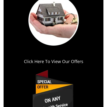
Click Here To View Our Offers