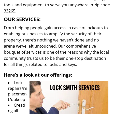
tools and equipment to serve you anywhere in zip code
33265.
OUR SERVICES:
From helping people gain access in case of lockouts to
enabling businesses to amplify the security of their
property, there’s nothing we haven’t done and no
arena we’ve left untouched. Our comprehensive
bouquet of services is one of the reasons why the local
community trusts us to be their one-stop destination
for all things related to locks and keys.
Here’s a look at our offerings:
Lock
repairs/re
placemen
t/upkeep
Creati
ng all