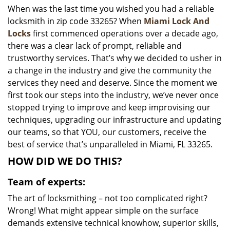
When was the last time you wished you had a reliable
i
locksmith in zip code 33265? When
Miami Lock And
g
a
Locks
first commenced operations over a decade ago,
t
there was a clear lack of prompt, reliable and
i
trustworthy services. That’s why we decided to usher in
o
a change in the industry and give the community the
n
services they need and deserve. Since the moment we
first took our steps into the industry, we’ve never once
stopped trying to improve and keep improvising our
techniques, upgrading our infrastructure and updating
our teams, so that YOU, our customers, receive the
best of service that’s unparalleled in Miami, FL 33265.
HOW DID WE DO THIS?
Team of experts:
The art of locksmithing – not too complicated right?
Wrong! What might appear simple on the surface
demands extensive technical knowhow, superior skills,