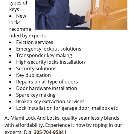
types of
keys
New
locks
recomme
nded by experts
Eviction services
Emergency lockout solutions
Transponder key making
High-security locks installation
Security solutions
Key duplication
Repairs on all type of doors
Door hardware installation
Spare key making
Broken key extraction services
Lock installation for garage door, mailbox etc
At Miami Lock And Locks, quality seamlessly blends
with affordability. Experience it now by roping in our
experts. Dial
305-704-9584
!