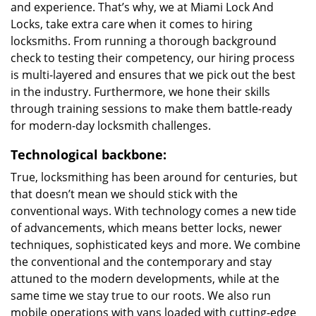
and experience. That’s why, we at Miami Lock And
Locks, take extra care when it comes to hiring
locksmiths. From running a thorough background
check to testing their competency, our hiring process
is multi-layered and ensures that we pick out the best
in the industry. Furthermore, we hone their skills
through training sessions to make them battle-ready
for modern-day locksmith challenges.
Technological backbone:
True, locksmithing has been around for centuries, but
that doesn’t mean we should stick with the
conventional ways. With technology comes a new tide
of advancements, which means better locks, newer
techniques, sophisticated keys and more. We combine
the conventional and the contemporary and stay
attuned to the modern developments, while at the
same time we stay true to our roots. We also run
mobile operations with vans loaded with cutting-edge