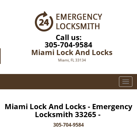
Call us:
305-704-9584
Miami Lock And Locks
Miami, FL 33134
T
o
g
g
Miami Lock And Locks - Emergency
l
Locksmith 33265 -
e
n
305-704-9584
a
v